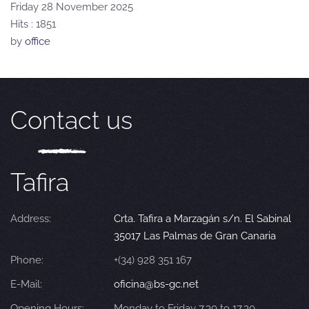
Friday 28 November 2025
Hits
: 1851
by
office
Contact us
Tafira
Address:
Crta. Tafira a Marzagán s/n. El Sabinal
35017 Las Palmas de Gran Canaria
Phone:
+(34) 928 351 167
E-Mail:
oficina@bs-gc.net
Opening Hours:
Monday to Friday 7.30 to 17.30