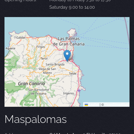
Saturday 9.00 to 14.00
Leaflet
|
©
OpenStreetMap
Maspalomas