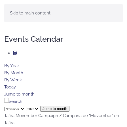
MENU
Skip to main content
Events Calendar
By Year
By Month
By Week
Today
Jump to month
Jump to month
Tafira Movember Campaign / Campaña de "Movember" en
Tafira