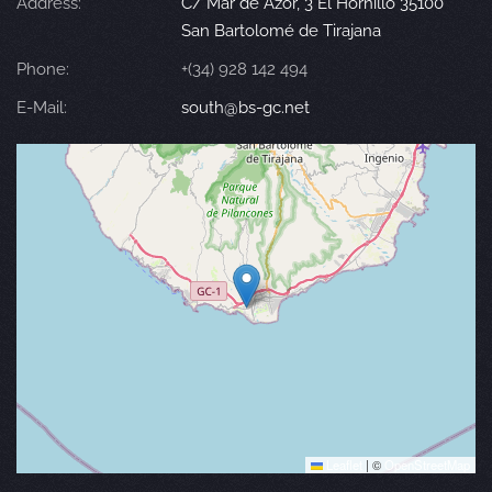
Address:
C/ Mar de Azor, 3 El Hornillo 35100
San Bartolomé de Tirajana
Phone:
+(34) 928 142 494
E-Mail:
south@bs-gc.net
Leaflet
|
©
OpenStreetMap