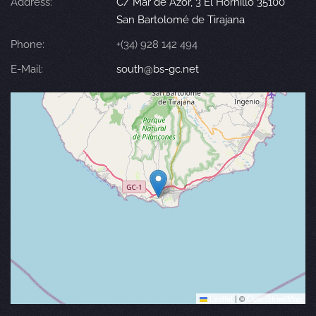
Address:
C/ Mar de Azor, 3 El Hornillo 35100
San Bartolomé de Tirajana
Phone:
+(34) 928 142 494
E-Mail:
south@bs-gc.net
Leaflet
|
©
OpenStreetMap