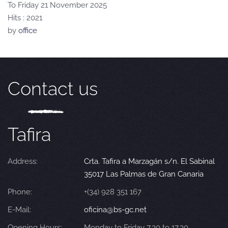
To Friday 21 November 2025
Hits
: 2021
by
office
Contact us
Tafira
Address:
Crta. Tafira a Marzagán s/n. El Sabinal
35017 Las Palmas de Gran Canaria
Phone:
+(34) 928 351 167
E-Mail:
oficina@bs-gc.net
Opening Hours:
Monday to Friday 7.30 to 17.30