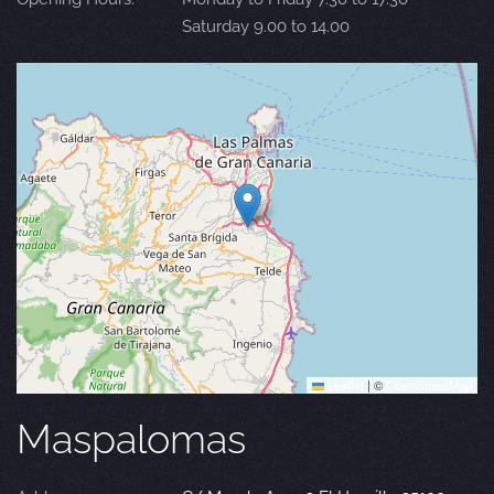
Saturday 9.00 to 14.00
Leaflet
|
©
OpenStreetMap
Maspalomas