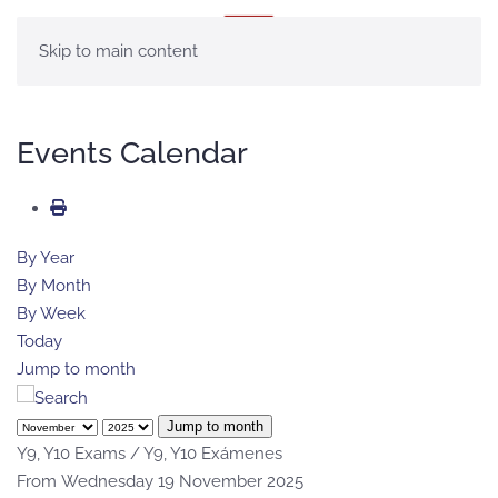
MENU
Skip to main content
Events Calendar
By Year
By Month
By Week
Today
Jump to month
Jump to month
Y9, Y10 Exams / Y9, Y10 Exámenes
From Wednesday 19 November 2025