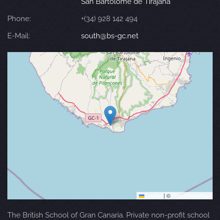
San Bartolomé de Tirajana
Phone:
+(34) 928 142 494
E-Mail:
south@bs-gc.net
Leaflet
|
©
OpenStreetMap
The British School of Gran Canaria. Private non-profit school