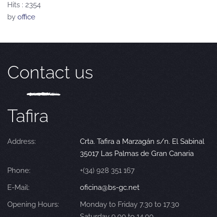
Hits
: 2354
by
office
Contact us
Tafira
Address:
Crta. Tafira a Marzagán s/n. El Sabinal
35017 Las Palmas de Gran Canaria
Phone:
+(34) 928 351 167
E-Mail:
oficina@bs-gc.net
Opening Hours:
Monday to Friday 7.30 to 17.30
Saturday 9.00 to 14.00