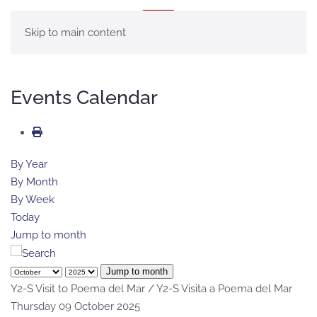
MENU
Skip to main content
Events Calendar
By Year
By Month
By Week
Today
Jump to month
Jump to month
Y2-S Visit to Poema del Mar / Y2-S Visita a Poema del Mar
Thursday 09 October 2025