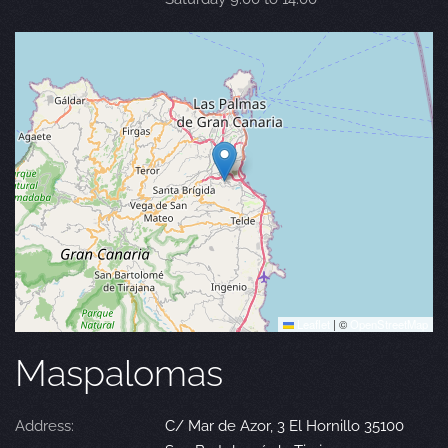
Leaflet
|
©
OpenStreetMap
Maspalomas
Address:
C/ Mar de Azor, 3 El Hornillo 35100