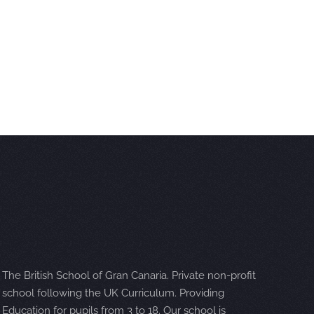
The British School of Gran Canaria. Private non-profit
school following the UK Curriculum. Providing
Education for pupils from 3 to 18. Our school is