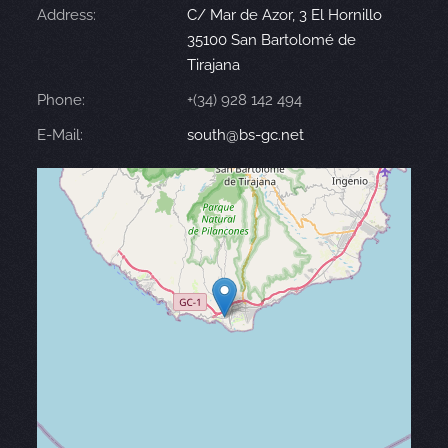
Address:
C/ Mar de Azor, 3 El Hornillo
35100 San Bartolomé de
Tirajana
Phone:
+(34) 928 142 494
E-Mail:
south@bs-gc.net