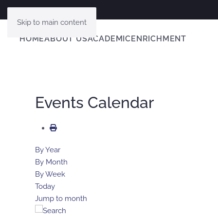
Skip to main content
HOME
ABOUT US
ACADEMIC
ENRICHMENT
Events Calendar
By Year
By Month
By Week
Today
Jump to month