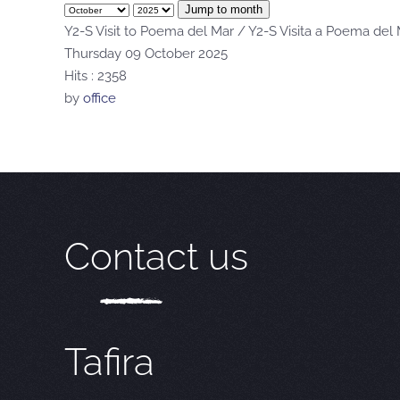
Jump to month
Y2-S Visit to Poema del Mar / Y2-S Visita a Poema del
Thursday 09 October 2025
Hits
: 2358
by
office
Contact us
Tafira