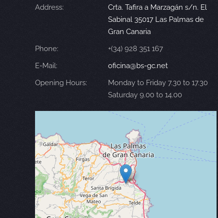
Address:
Crta. Tafira a Marzagán s/n. El
Sabinal 35017 Las Palmas de
Gran Canaria
Phone:
+(34) 928 351 167
E-Mail:
oficina@bs-gc.net
Opening Hours:
Monday to Friday 7.30 to 17.30
Saturday 9.00 to 14.00