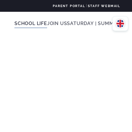
|
PARENT PORTAL
STAFF WEBMAIL
SCHOOL LIFE
JOIN US
SATURDAY | SUMMER