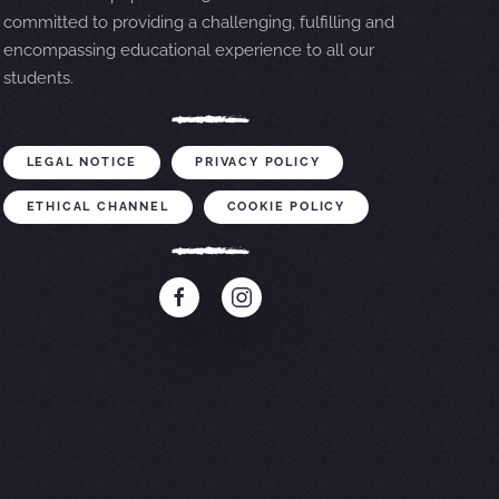
committed to providing a challenging, fulfilling and
encompassing educational experience to all our
students.
LEGAL NOTICE
PRIVACY POLICY
ETHICAL CHANNEL
COOKIE POLICY