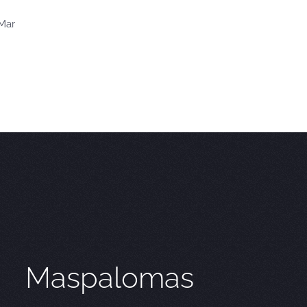
 Mar
Maspalomas