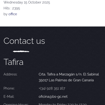
Wednesday 15 October 2025
Hits
: 2395
by
office
Contact us
Tafira
Address:
Crta. Tafira a Marzagán s/n. El Sabinal
35017 Las Palmas de Gran Canaria
Phone:
+(34) 928 351 167
E-Mail:
oficina@bs-gc.net
Opening Hours:
Monday to Friday 7.30 to 17.30