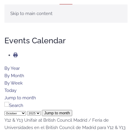
MENU
Skip to main content
Events Calendar
By Year
By Month
By Week
Today
Jump to month
Jump to month
Y12 & Y13 Unifair at British Council Madrid / Feria de
Universidades en el British Council de Madrid para Y12 & Y13