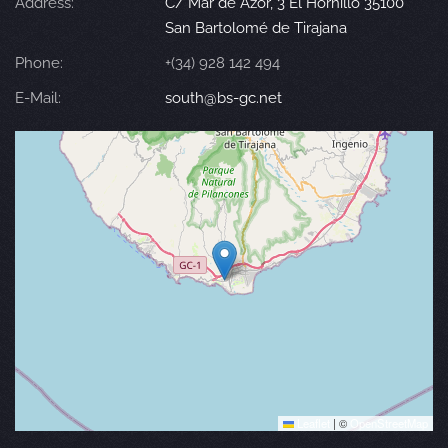
Address:
C/ Mar de Azor, 3 El Hornillo 35100
San Bartolomé de Tirajana
Phone:
+(34) 928 142 494
E-Mail:
south@bs-gc.net
Leaflet
|
©
OpenStreetMap