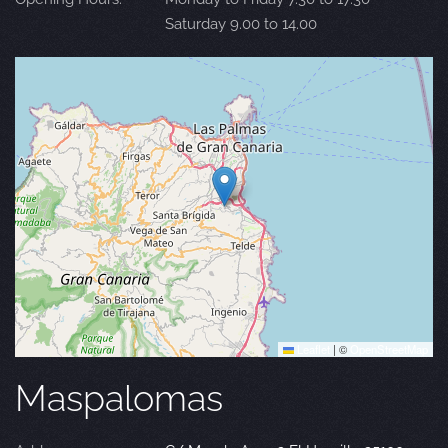
Saturday 9.00 to 14.00
Leaflet
|
©
OpenStreetMap
Maspalomas