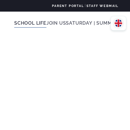
|
PARENT PORTAL
STAFF WEBMAIL
SCHOOL LIFE
JOIN US
SATURDAY | SUMMER