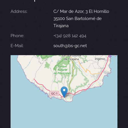
Address:
C/ Mar de Azor, 3 El Hornillo
35100 San Bartolomé de
Tirajana
Phone:
+(34) 928 142 494
E-Mail:
south@bs-gc.net