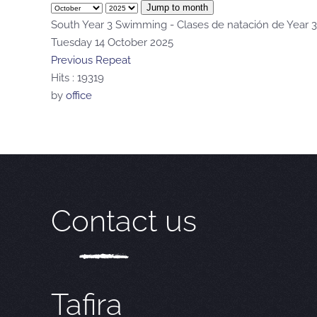
Jump to month
South Year 3 Swimming - Clases de natación de Year 3
Tuesday 14 October 2025
Previous Repeat
Hits
: 19319
by
office
Contact us
Tafira