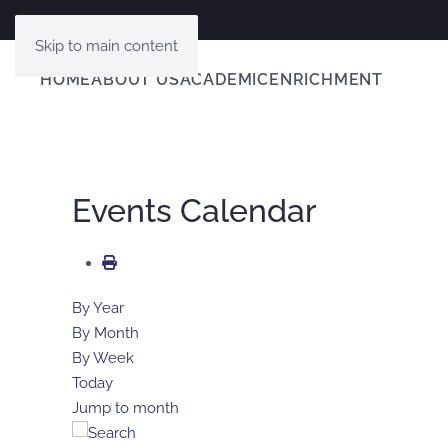
Skip to main content
HOME
ABOUT US
ACADEMIC
ENRICHMENT
Events Calendar
By Year
By Month
By Week
Today
Jump to month