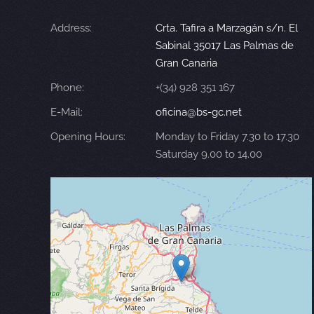
Address:
Crta. Tafira a Marzagán s/n. El
Sabinal 35017 Las Palmas de
Gran Canaria
Phone:
+(34) 928 351 167
E-Mail:
oficina@bs-gc.net
Opening Hours:
Monday to Friday 7.30 to 17.30
Saturday 9.00 to 14.00