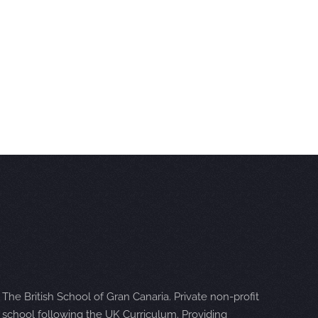
The British School of Gran Canaria. Private non-profit
school following the UK Curriculum. Providing