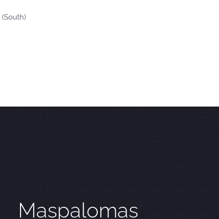
 (South)
Maspalomas