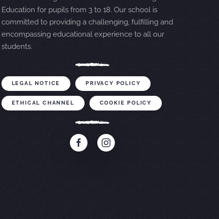
Education for pupils from 3 to 18. Our school is
committed to providing a challenging, fulfilling and
encompassing educational experience to all our
students.
LEGAL NOTICE
PRIVACY POLICY
ETHICAL CHANNEL
COOKIE POLICY