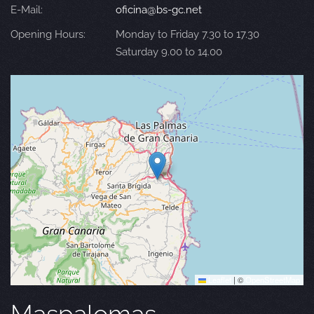
E-Mail:
oficina@bs-gc.net
Opening Hours:
Monday to Friday 7.30 to 17.30
Saturday 9.00 to 14.00
Leaflet
|
©
OpenStreetMap