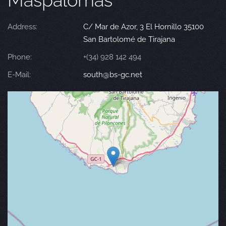
Maspalomas
Address:
C/ Mar de Azor, 3 El Hornillo 35100
San Bartolomé de Tirajana
Phone:
+(34) 928 142 494
E-Mail:
south@bs-gc.net