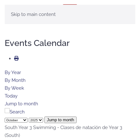
MENU
Skip to main content
Events Calendar
By Year
By Month
By Week
Today
Jump to month
Jump to month
South Year 3 Swimming - Clases de natación de Year 3
(South)