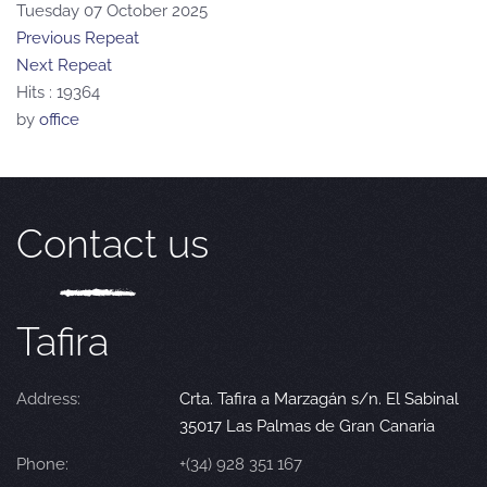
Tuesday 07 October 2025
Previous Repeat
Next Repeat
Hits
: 19364
by
office
Contact us
Tafira
Address:
Crta. Tafira a Marzagán s/n. El Sabinal
35017 Las Palmas de Gran Canaria
Phone:
+(34) 928 351 167