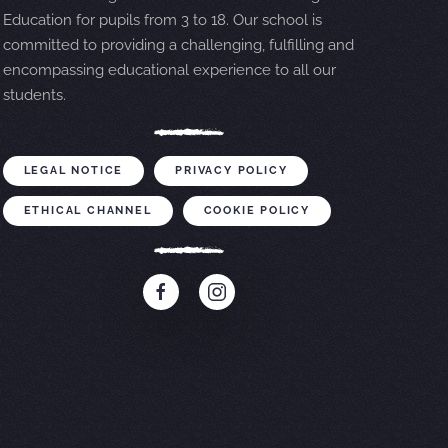
Education for pupils from 3 to 18. Our school is
committed to providing a challenging, fulfilling and
encompassing educational experience to all our
students.
LEGAL NOTICE
PRIVACY POLICY
ETHICAL CHANNEL
COOKIE POLICY