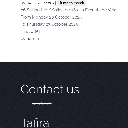
Jump to month
Y6 Sailing trip / Salida de Y6 a la Escuela de Vela
From Monday 20 October 2025
To Thursday 23 October 2025
Hits
: 4851
by
admin
Contact us
Tafira