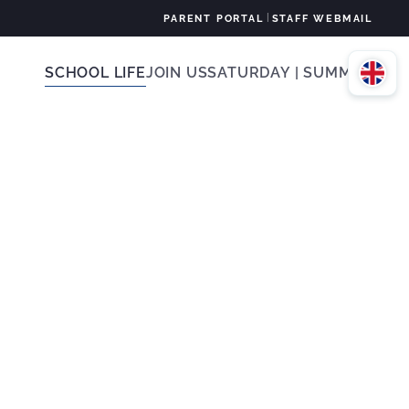
|
PARENT PORTAL
STAFF WEBMAIL
SCHOOL LIFE
JOIN US
SATURDAY | SUMMER