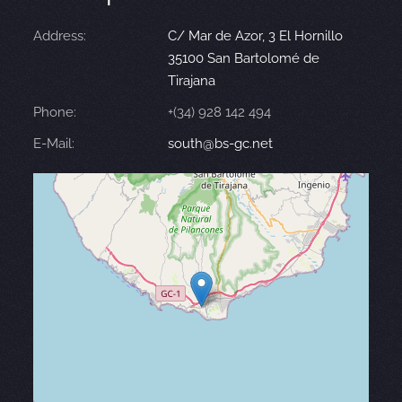
Address:
C/ Mar de Azor, 3 El Hornillo
35100 San Bartolomé de
Tirajana
Phone:
+(34) 928 142 494
E-Mail:
south@bs-gc.net