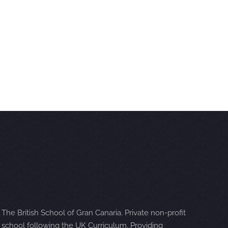
The British School of Gran Canaria. Private non-profit
school following the UK Curriculum. Providing