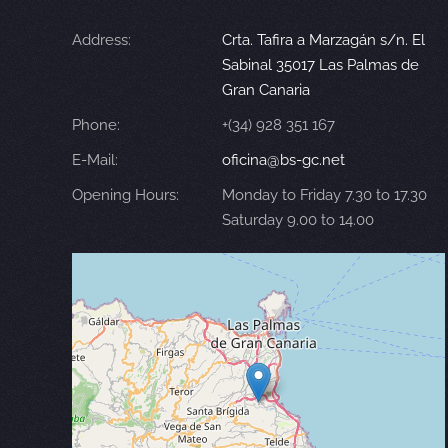
Address:
Crta. Tafira a Marzagán s/n. El
Sabinal 35017 Las Palmas de
Gran Canaria
Phone:
+(34) 928 351 167
E-Mail:
oficina@bs-gc.net
Opening Hours:
Monday to Friday 7.30 to 17.30
Saturday 9.00 to 14.00