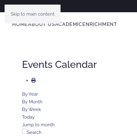
Skip to main content
HOME
ABOUT US
ACADEMIC
ENRICHMENT
Events Calendar
By Year
By Month
By Week
Today
Jump to month