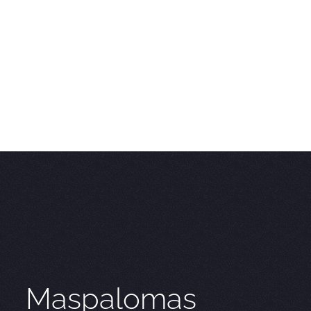
Maspalomas