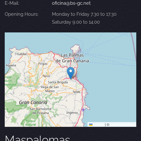
E-Mail:
oficina@bs-gc.net
Opening Hours:
Monday to Friday 7.30 to 17.30
Saturday 9.00 to 14.00
Leaflet
|
©
OpenStreetMap
Maspalomas