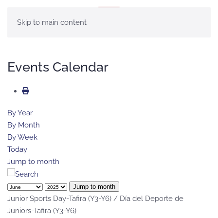
MENU
Skip to main content
Events Calendar
By Year
By Month
By Week
Today
Jump to month
Jump to month
Junior Sports Day-Tafira (Y3-Y6) / Día del Deporte de
Juniors-Tafira (Y3-Y6)