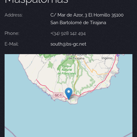
Address:
C/ Mar de Azor, 3 El Hornillo 35100
San Bartolomé de Tirajana
Phone:
+(34) 928 142 494
E-Mail:
south@bs-gc.net