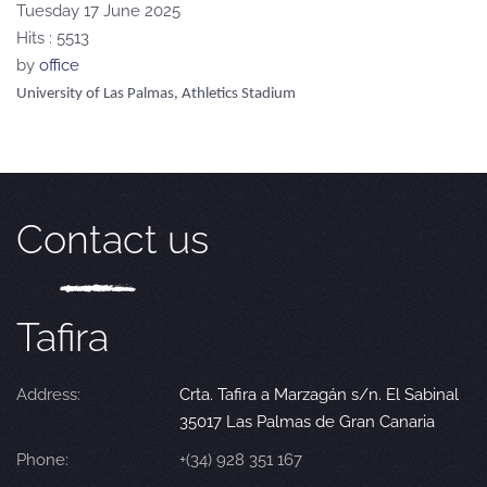
Tuesday 17 June 2025
Hits
: 5513
by
office
University of Las Palmas, Athletics Stadium
Contact us
Tafira
Address:
Crta. Tafira a Marzagán s/n. El Sabinal
35017 Las Palmas de Gran Canaria
Phone:
+(34) 928 351 167