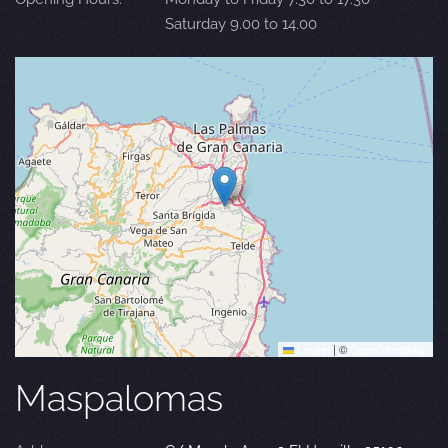
Saturday 9.00 to 14.00
Leaflet
|
©
OpenStreetMap
Maspalomas