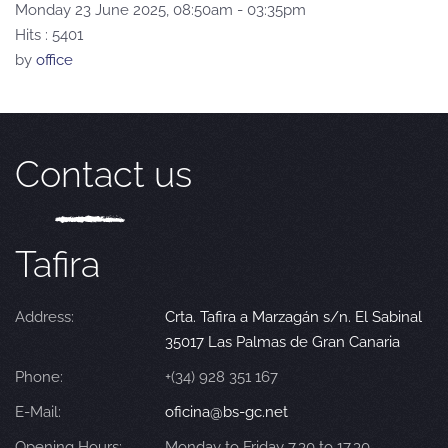
Monday 23 June 2025, 08:50am - 03:35pm
Hits
: 5401
by
office
Contact us
Tafira
Address:
Crta. Tafira a Marzagán s/n. El Sabinal
35017 Las Palmas de Gran Canaria
Phone:
+(34) 928 351 167
E-Mail:
oficina@bs-gc.net
Opening Hours:
Monday to Friday 7.30 to 17.30