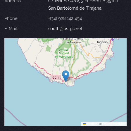
Address:
C/ Mar de Azor, 3 El Hornillo 35100
San Bartolomé de Tirajana
Phone:
+(34) 928 142 494
E-Mail:
south@bs-gc.net
Leaflet
|
©
OpenStreetMap