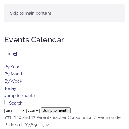
MENU
Skip to main content
Events Calendar
By Year
By Month
By Week
Today
Jump to month
Jump to month
Y7,8,9,10 and 12 Parent-Teacher Consultation / Reunión de
Padres de Y7,8,9, 10, 12