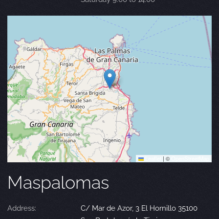
Leaflet
|
©
OpenStreetMap
Maspalomas
Address:
C/ Mar de Azor, 3 El Hornillo 35100