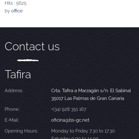
Hits
: 5625
by
office
Contact us
Tafira
Address:
Crta. Tafira a Marzagán s/n. El Sabinal
35017 Las Palmas de Gran Canaria
Phone:
+(34) 928 351 167
E-Mail:
oficina@bs-gc.net
Opening Hours:
Monday to Friday 7.30 to 17.30
Saturday 9.00 to 14.00