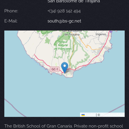
San Bartolomé de Tirajana
Phone:
+(34) 928 142 494
E-Mail:
south@bs-gc.net
Leaflet
|
©
OpenStreetMap
The British School of Gran Canaria. Private non-profit school