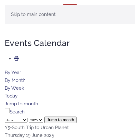
MENU
Skip to main content
Events Calendar
By Year
By Month
By Week
Today
Jump to month
Jump to month
Y5-South Trip to Urban Planet
Thursday 19 June 2025