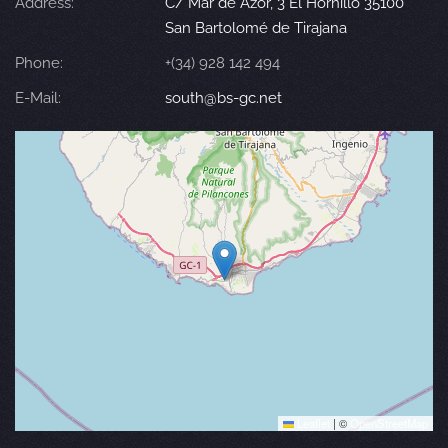
Address:
C/ Mar de Azor, 3 El Hornillo 35100
San Bartolomé de Tirajana
Phone:
+(34) 928 142 494
E-Mail:
south@bs-gc.net
Leaflet
|
©
OpenStreetMap