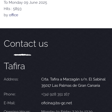
To Monday 09 June 2025
Hits
: 5893
by
office
Contact us
Tafira
Address:
Crta. Tafira a Marzagán s/n. El Sabinal
35017 Las Palmas de Gran Canaria
Phone:
+(34) 928 351 167
E-Mail:
oficina@bs-gc.net
Opening Hours:
Monday to Friday 7.30 to 17.30