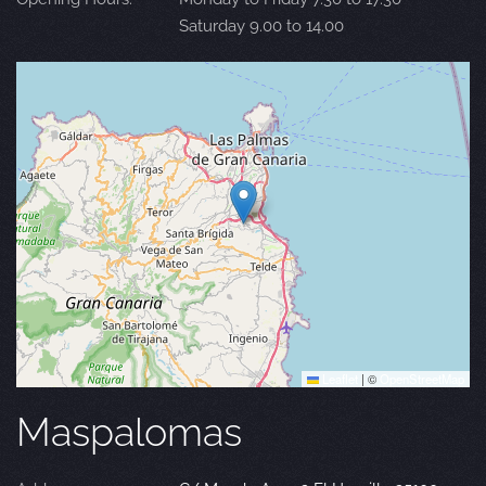
Saturday 9.00 to 14.00
Leaflet
|
©
OpenStreetMap
Maspalomas