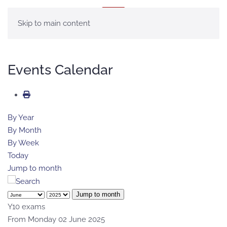
MENU
Skip to main content
Events Calendar
By Year
By Month
By Week
Today
Jump to month
Jump to month
Y10 exams
From Monday 02 June 2025