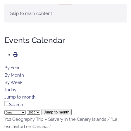
MENU
Skip to main content
Events Calendar
By Year
By Month
By Week
Today
Jump to month
Jump to month
Y12 Geography Trip – Slavery in the Canary Islands / "La
esclavitud en Canarias"