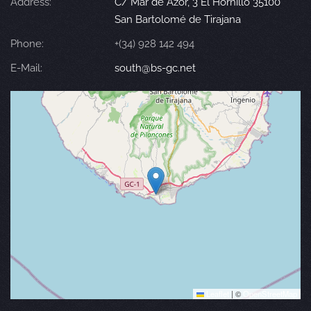
Address:
C/ Mar de Azor, 3 El Hornillo 35100
San Bartolomé de Tirajana
Phone:
+(34) 928 142 494
E-Mail:
south@bs-gc.net
Leaflet
|
©
OpenStreetMap