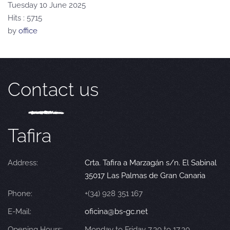
Tuesday 10 June 2025
Hits
: 5715
by
office
Contact us
Tafira
Address:
Crta. Tafira a Marzagán s/n. El Sabinal
35017 Las Palmas de Gran Canaria
Phone:
+(34) 928 351 167
E-Mail:
oficina@bs-gc.net
Opening Hours:
Monday to Friday 7.30 to 17.30