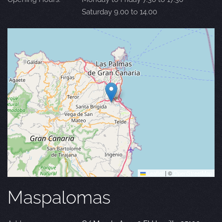
Saturday 9.00 to 14.00
Leaflet
|
©
OpenStreetMap
Maspalomas