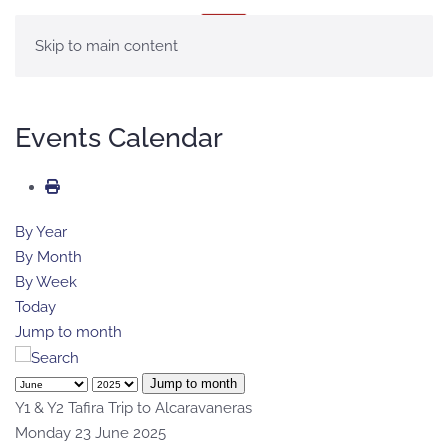
MENU
Skip to main content
Events Calendar
By Year
By Month
By Week
Today
Jump to month
Jump to month
Y1 & Y2 Tafira Trip to Alcaravaneras
Monday 23 June 2025