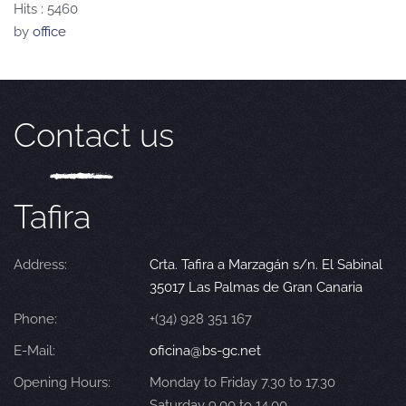
Hits
: 5460
by
office
Contact us
Tafira
Address:
Crta. Tafira a Marzagán s/n. El Sabinal
35017 Las Palmas de Gran Canaria
Phone:
+(34) 928 351 167
E-Mail:
oficina@bs-gc.net
Opening Hours:
Monday to Friday 7.30 to 17.30
Saturday 9.00 to 14.00