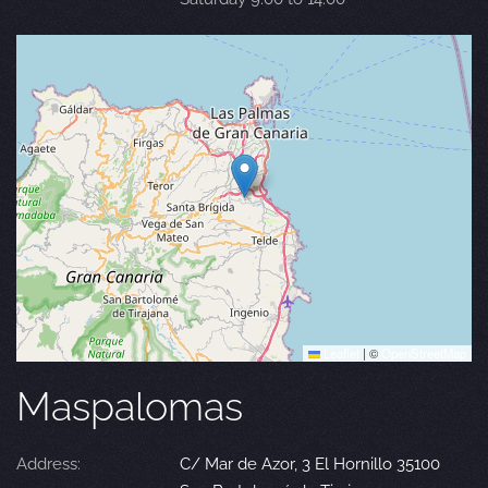
Leaflet
|
©
OpenStreetMap
Maspalomas
Address:
C/ Mar de Azor, 3 El Hornillo 35100