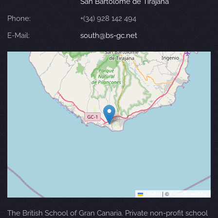
San Bartolomé de Tirajana
Phone:
+(34) 928 142 494
E-Mail:
south@bs-gc.net
Leaflet
|
©
OpenStreetMap
The British School of Gran Canaria. Private non-profit school