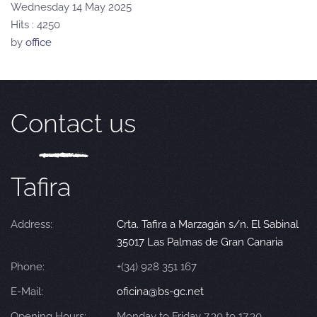
Wednesday 14 May 2025
Hits
: 4250
by
office
Contact us
Tafira
Address:
Crta. Tafira a Marzagán s/n. El Sabinal
35017 Las Palmas de Gran Canaria
Phone:
+(34) 928 351 167
E-Mail:
oficina@bs-gc.net
Opening Hours:
Monday to Friday 7.30 to 17.30