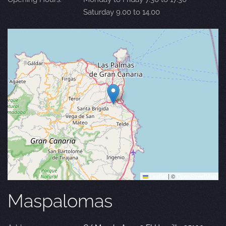
Saturday 9.00 to 14.00
Leaflet
|
©
OpenStreetMap
Maspalomas