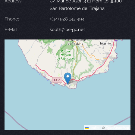
Address:
C/ Mar de Azor, 3 El Hornillo 35100
San Bartolomé de Tirajana
Phone:
+(34) 928 142 494
E-Mail:
south@bs-gc.net
Leaflet
|
©
OpenStreetMap