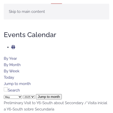
MENU
Skip to main content
Events Calendar
By Year
By Month
By Week
Today
Jump to month
Jump to month
Preliminary Visit to Y6-South about Secondary / Visita inicial
a Y6-South sobre Secundaria