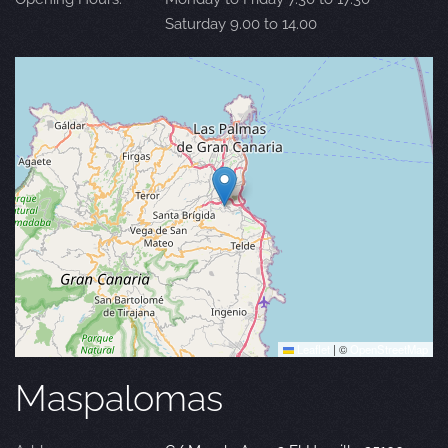
Saturday 9.00 to 14.00
Leaflet
|
©
OpenStreetMap
Maspalomas