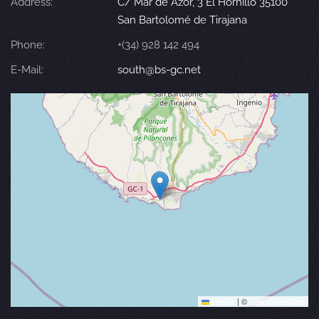
Address:
C/ Mar de Azor, 3 El Hornillo 35100
San Bartolomé de Tirajana
Phone:
+(34) 928 142 494
E-Mail:
south@bs-gc.net
Leaflet
|
©
OpenStreetMap