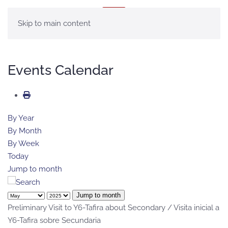
MENU
Skip to main content
Events Calendar
By Year
By Month
By Week
Today
Jump to month
Jump to month
Preliminary Visit to Y6-Tafira about Secondary / Visita inicial a
Y6-Tafira sobre Secundaria