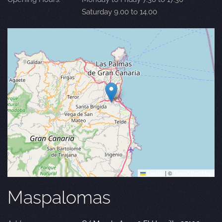
Saturday 9.00 to 14.00
Leaflet
|
©
OpenStreetMap
Maspalomas