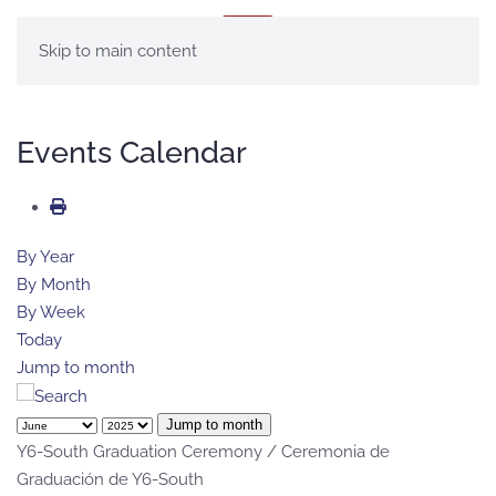
MENU
Skip to main content
Events Calendar
By Year
By Month
By Week
Today
Jump to month
Jump to month
Y6-South Graduation Ceremony / Ceremonia de
Graduación de Y6-South