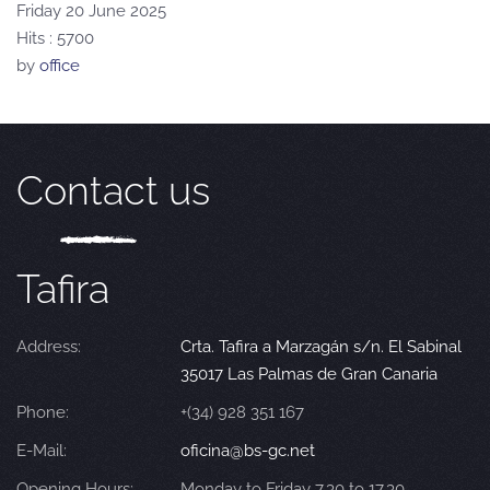
Friday 20 June 2025
Hits
: 5700
by
office
Contact us
Tafira
Address:
Crta. Tafira a Marzagán s/n. El Sabinal
35017 Las Palmas de Gran Canaria
Phone:
+(34) 928 351 167
E-Mail:
oficina@bs-gc.net
Opening Hours:
Monday to Friday 7.30 to 17.30