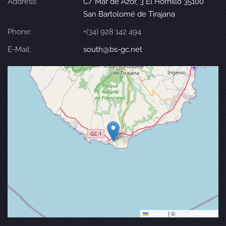
Address:
C/ Mar de Azor, 3 El Hornillo 35100
San Bartolomé de Tirajana
Phone:
+(34) 928 142 494
E-Mail:
south@bs-gc.net
Leaflet
|
©
OpenStreetMap