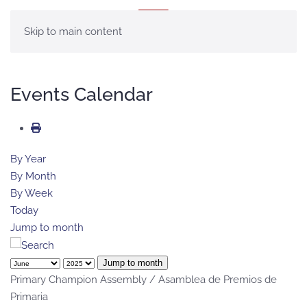
MENU
Skip to main content
Events Calendar
By Year
By Month
By Week
Today
Jump to month
Jump to month
Primary Champion Assembly / Asamblea de Premios de
Primaria