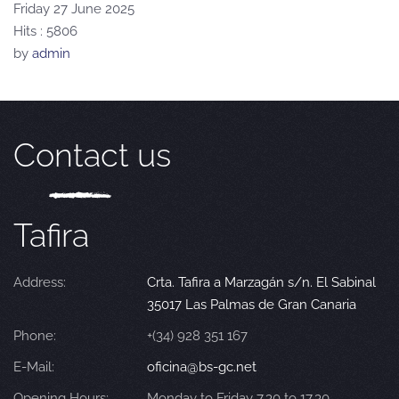
Friday 27 June 2025
Hits
: 5806
by
admin
Contact us
Tafira
Address:
Crta. Tafira a Marzagán s/n. El Sabinal
35017 Las Palmas de Gran Canaria
Phone:
+(34) 928 351 167
E-Mail:
oficina@bs-gc.net
Opening Hours:
Monday to Friday 7.30 to 17.30