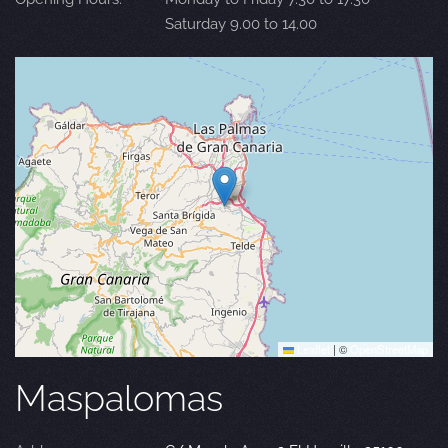
Saturday 9.00 to 14.00
Leaflet
|
©
OpenStreetMap
Maspalomas