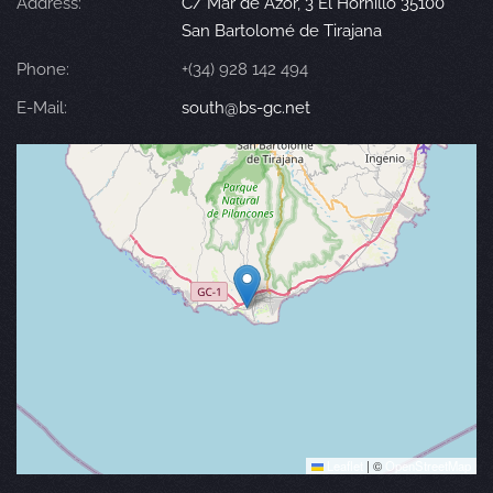
Address:
C/ Mar de Azor, 3 El Hornillo 35100
San Bartolomé de Tirajana
Phone:
+(34) 928 142 494
E-Mail:
south@bs-gc.net
Leaflet
|
©
OpenStreetMap