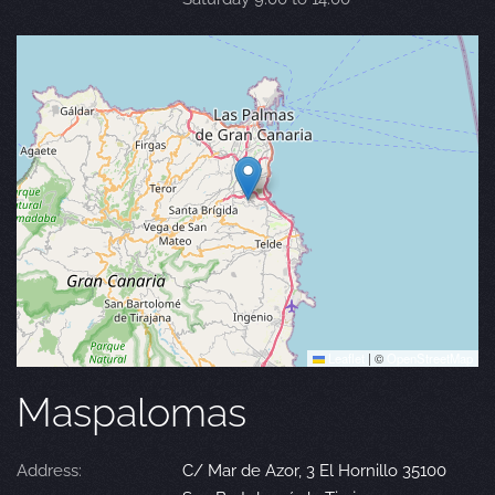
Leaflet
|
©
OpenStreetMap
Maspalomas
Address:
C/ Mar de Azor, 3 El Hornillo 35100