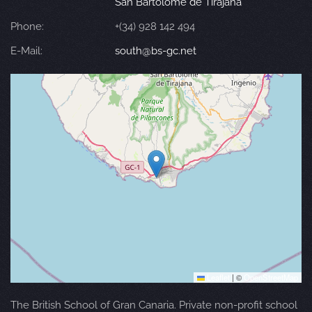
San Bartolomé de Tirajana
Phone:
+(34) 928 142 494
E-Mail:
south@bs-gc.net
Leaflet
|
©
OpenStreetMap
The British School of Gran Canaria. Private non-profit school