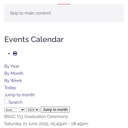
MENU
Skip to main content
Events Calendar
By Year
By Month
By Week
Today
Jump to month
Jump to month
BSGC Y13 Graduation Ceremony
Saturday 21 June 2025, 05:45pm - 08:45pm