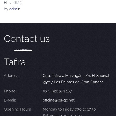
Hits
: 6123
by
admin
Contact us
Tafira
Address:
Crta. Tafira a Marzagán s/n. El Sabinal
35017 Las Palmas de Gran Canaria
Phone:
+(34) 928 351 167
E-Mail:
oficina@bs-gc.net
Opening Hours:
Monday to Friday 7.30 to 17.30
Saturday 9.00 to 14.00