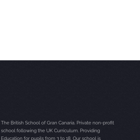
The British School of Gran Canaria. Private non-profit
school following the UK Curriculum. Providing
Education for pupils from 3 to 18. Our school is