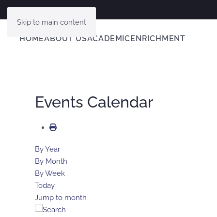
Skip to main content
HOME
ABOUT US
ACADEMIC
ENRICHMENT
Events Calendar
By Year
By Month
By Week
Today
Jump to month