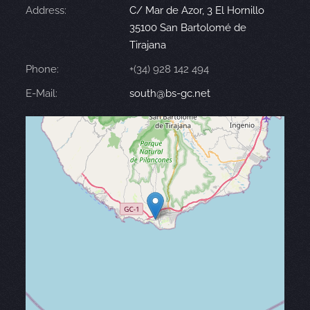
Address:
C/ Mar de Azor, 3 El Hornillo
35100 San Bartolomé de
Tirajana
Phone:
+(34) 928 142 494
E-Mail:
south@bs-gc.net