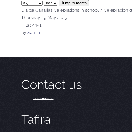
Jump to month
Día de Canarias Celebrations in school / Celebración d
Thursday 29 May 2025
Hits
: 4491
by
admin
Contact us
Tafira