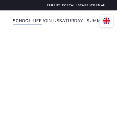
|
PARENT PORTAL
STAFF WEBMAIL
SCHOOL LIFE
JOIN US
SATURDAY | SUMMER