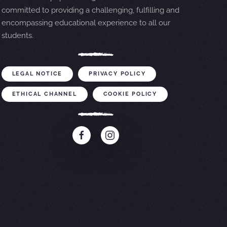
committed to providing a challenging, fulfilling and
encompassing educational experience to all our
students.
LEGAL NOTICE
PRIVACY POLICY
ETHICAL CHANNEL
COOKIE POLICY