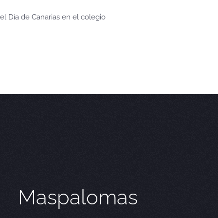
el Día de Canarias en el colegio
Maspalomas