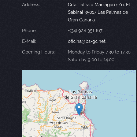
Address:
Crta. Tafira a Marzagán s/n. El
Sabinal 35017 Las Palmas de
Gran Canaria
Phone:
+(34) 928 351 167
E-Mail:
oficina@bs-gc.net
Opening Hours:
Monday to Friday 7.30 to 17.30
Saturday 9.00 to 14.00