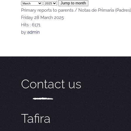
Jump to month
Primary reports to parents / Notas de Primaria (Padres
Friday 28 March 2025
Hits
: 6171
by
admin
Contact us
Tafira