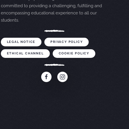
committed to providing a challenging, fulfilling and
encompassing educational experience to all our
students.
LEGAL NOTICE
PRIVACY POLICY
ETHICAL CHANNEL
COOKIE POLICY