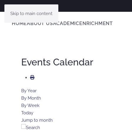
Skip to main content
HOME
ABOUT US
ACADEMIC
ENRICHMENT
Events Calendar
By Year
By Month
By Week
Today
Jump to month