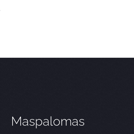
)
Maspalomas