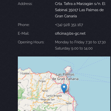
Address:
Crta. Tafira a Marzagán s/n. El
Sabinal 35017 Las Palmas de
Gran Canaria
Phone:
+(34) 928 351 167
E-Mail:
oficina@bs-gc.net
Opening Hours:
Monday to Friday 7.30 to 17.30
Saturday 9.00 to 14.00