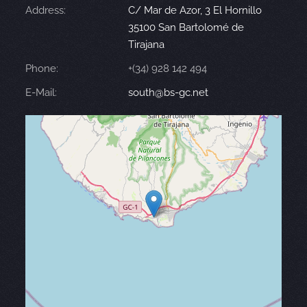
Address:
C/ Mar de Azor, 3 El Hornillo
35100 San Bartolomé de
Tirajana
Phone:
+(34) 928 142 494
E-Mail:
south@bs-gc.net