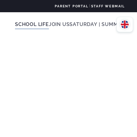
|
PARENT PORTAL
STAFF WEBMAIL
SCHOOL LIFE
JOIN US
SATURDAY | SUMMER