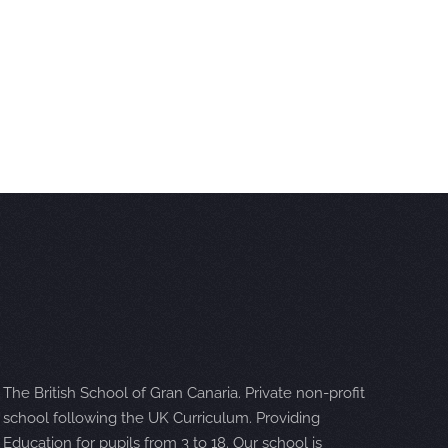
The British School of Gran Canaria. Private non-profit
school following the UK Curriculum. Providing
Education for pupils from 3 to 18. Our school is