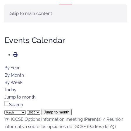
MENU
Skip to main content
Events Calendar
By Year
By Month
By Week
Today
Jump to month
Jump to month
Y9 IGCSE Options Information meeting (Parents) / Reunión
informativa sobre las opciones de IGCSE (Padres de Y9)