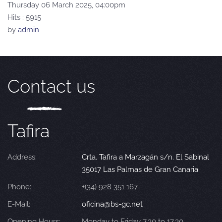
Thursday 06 March 2025, 04:00pm
Hits
: 5915
by
admin
Contact us
Tafira
Address:
Crta. Tafira a Marzagán s/n. El Sabinal
35017 Las Palmas de Gran Canaria
Phone:
+(34) 928 351 167
E-Mail:
oficina@bs-gc.net
Opening Hours:
Monday to Friday 7.30 to 17.30