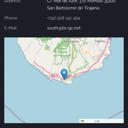
Address:
C/ Mar de Azor, 3 El Hornillo 35100
San Bartolomé de Tirajana
Phone:
+(34) 928 142 494
E-Mail:
south@bs-gc.net
Leaflet
|
©
OpenStreetMap