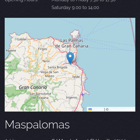
Saturday 9.00 to 14.00
Leaflet
|
©
OpenStreetMap
Maspalomas