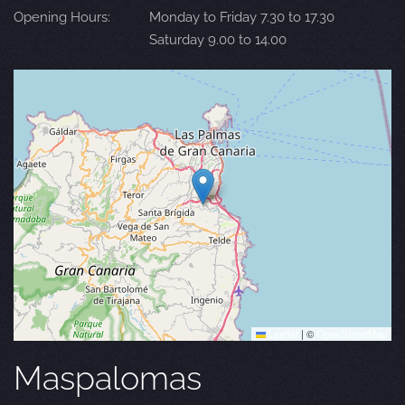
Opening Hours:
Monday to Friday 7.30 to 17.30
Saturday 9.00 to 14.00
Leaflet
|
©
OpenStreetMap
Maspalomas