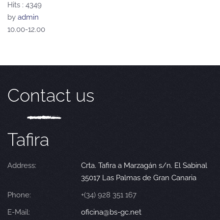
Hits
: 4349
by
admin
10.00-12.00
Contact us
Tafira
Address:
Crta. Tafira a Marzagán s/n. El Sabinal
35017 Las Palmas de Gran Canaria
Phone:
+(34) 928 351 167
E-Mail:
oficina@bs-gc.net