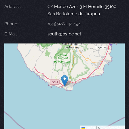
Address:
C/ Mar de Azor, 3 El Hornillo 35100
San Bartolomé de Tirajana
Phone:
+(34) 928 142 494
E-Mail:
south@bs-gc.net
Leaflet
|
©
OpenStreetMap