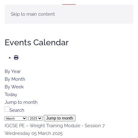
MENU
Skip to main content
Events Calendar
By Year
By Month
By Week
Today
Jump to month
Jump to month
IGCSE PE – Weight Training Module - Session 7
Wednesday 05 March 2025