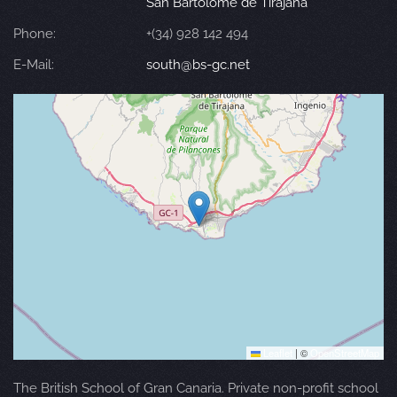
San Bartolomé de Tirajana
Phone:
+(34) 928 142 494
E-Mail:
south@bs-gc.net
Leaflet
|
©
OpenStreetMap
The British School of Gran Canaria. Private non-profit school