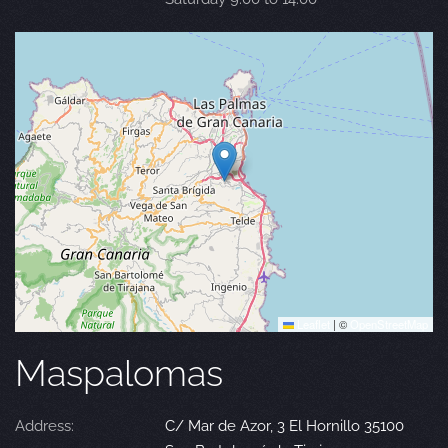
Leaflet
|
©
OpenStreetMap
Maspalomas
Address:
C/ Mar de Azor, 3 El Hornillo 35100