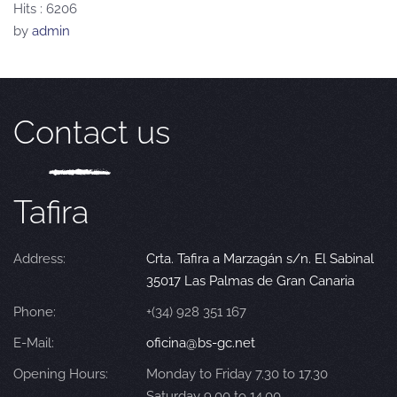
Hits
: 6206
by
admin
Contact us
Tafira
Address:
Crta. Tafira a Marzagán s/n. El Sabinal
35017 Las Palmas de Gran Canaria
Phone:
+(34) 928 351 167
E-Mail:
oficina@bs-gc.net
Opening Hours:
Monday to Friday 7.30 to 17.30
Saturday 9.00 to 14.00