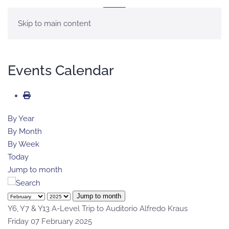
MENU
Skip to main content
Events Calendar
By Year
By Month
By Week
Today
Jump to month
Jump to month
Y6, Y7 & Y13 A-Level Trip to Auditorio Alfredo Kraus
Friday 07 February 2025