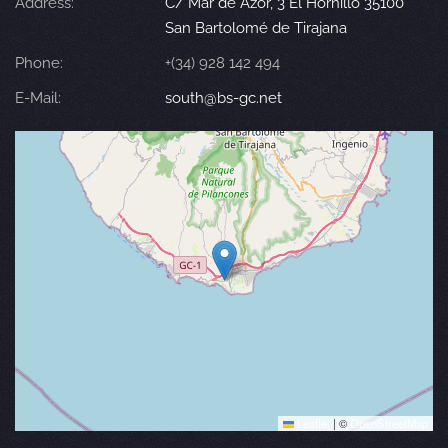
Address:
C/ Mar de Azor, 3 El Hornillo 35100
San Bartolomé de Tirajana
Phone:
+(34) 928 142 494
E-Mail:
south@bs-gc.net
Leaflet
|
©
OpenStreetMap