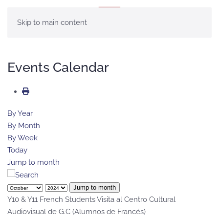
MENU
Skip to main content
Events Calendar
By Year
By Month
By Week
Today
Jump to month
Jump to month
Y10 & Y11 French Students Visita al Centro Cultural
Audiovisual de G.C (Alumnos de Francés)