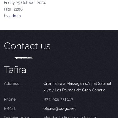
Friday 25 October 2024
Hits
: 2296
by
admin
Contact us
Tafira
Address:
Crta. Tafira a Marzagán s/n. El Sabinal
35017 Las Palmas de Gran Canaria
Phone:
+(34) 928 351 167
E-Mail:
oficina@bs-gc.net
Opening Hours:
Monday to Friday 7.30 to 17.30