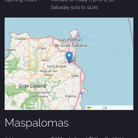
Saturday 9.00 to 14.00
Leaflet
|
©
OpenStreetMap
Maspalomas