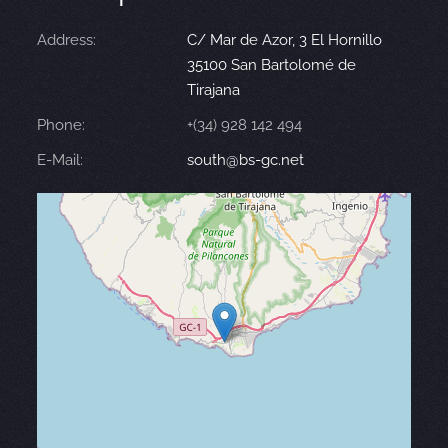
Address:
C/ Mar de Azor, 3 El Hornillo
35100 San Bartolomé de
Tirajana
Phone:
+(34) 928 142 494
E-Mail:
south@bs-gc.net