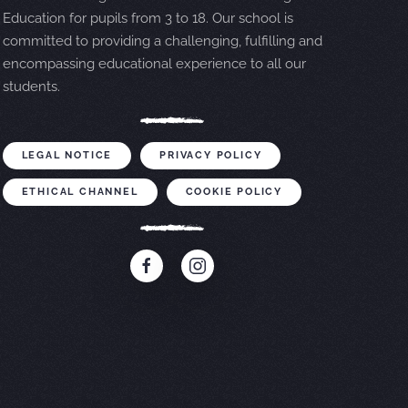
Education for pupils from 3 to 18. Our school is
committed to providing a challenging, fulfilling and
encompassing educational experience to all our
students.
LEGAL NOTICE
PRIVACY POLICY
ETHICAL CHANNEL
COOKIE POLICY