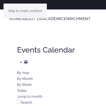
Skip to main content
HOME
ABOUT US
ACADEMIC
ENRICHMENT
Events Calendar
By Year
By Month
By Week
Today
Jump to month