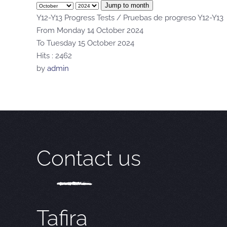
Jump to month
Y12-Y13 Progress Tests / Pruebas de progreso Y12-Y13
From Monday 14 October 2024
To Tuesday 15 October 2024
Hits
: 2462
by
admin
Contact us
Tafira