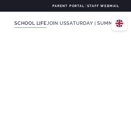
|
PARENT PORTAL
STAFF WEBMAIL
SCHOOL LIFE
JOIN US
SATURDAY | SUMMER