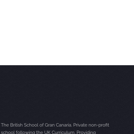
The British School of Gran Canaria. Private non-profit
school following the UK Curriculum. Providing