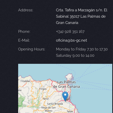
Address:
Crta. Tafira a Marzagán s/n. El
Sabinal 35017 Las Palmas de
Gran Canaria
Phone:
+(34) 928 351 167
E-Mail:
oficina@bs-gc.net
Opening Hours:
Monday to Friday 7.30 to 17.30
Saturday 9.00 to 14.00