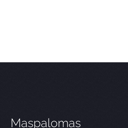
Maspalomas