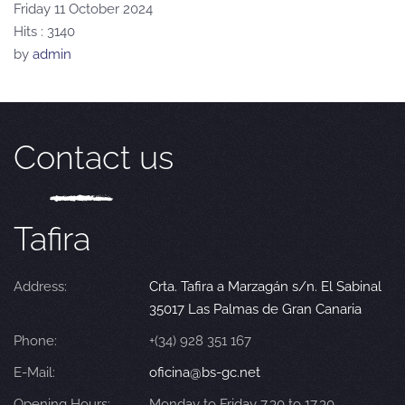
Friday 11 October 2024
Hits
: 3140
by
admin
Contact us
Tafira
Address:
Crta. Tafira a Marzagán s/n. El Sabinal
35017 Las Palmas de Gran Canaria
Phone:
+(34) 928 351 167
E-Mail:
oficina@bs-gc.net
Opening Hours:
Monday to Friday 7.30 to 17.30