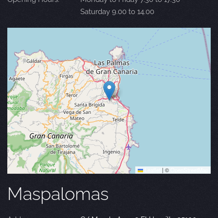
Saturday 9.00 to 14.00
Leaflet
|
©
OpenStreetMap
Maspalomas