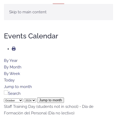
MENU
Skip to main content
Events Calendar
By Year
By Month
By Week
Today
Jump to month
Jump to month
Staff Training Day (students not in school) - Día de
Formación del Personal (Día no lectivo)