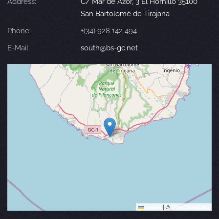
Address:
C/ Mar de Azor, 3 El Hornillo 35100
San Bartolomé de Tirajana
Phone:
+(34) 928 142 494
E-Mail:
south@bs-gc.net
Leaflet
|
©
OpenStreetMap