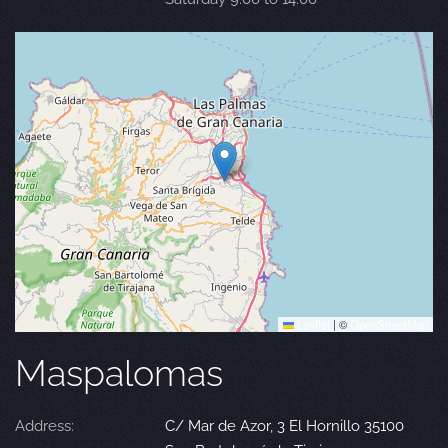
Leaflet
|
©
OpenStreetMap
Maspalomas
Address:
C/ Mar de Azor, 3 El Hornillo 35100