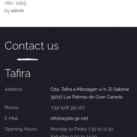
Hits
: 2405
by
admin
Contact us
Tafira
Address:
Crta. Tafira a Marzagán s/n. El Sabinal
35017 Las Palmas de Gran Canaria
Phone:
+(34) 928 351 167
E-Mail:
oficina@bs-gc.net
Opening Hours:
Monday to Friday 7.30 to 17.30
Saturday 9.00 to 14.00