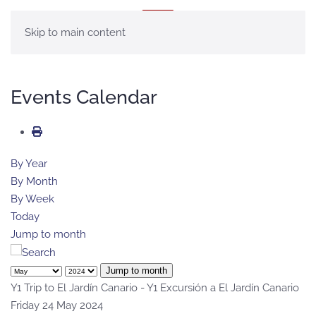
MENU
Skip to main content
Events Calendar
By Year
By Month
By Week
Today
Jump to month
Jump to month
Y1 Trip to El Jardín Canario - Y1 Excursión a El Jardín Canario
Friday 24 May 2024