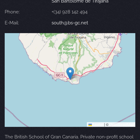
San Bartolomé de Tirajana
Phone:
+(34) 928 142 494
E-Mail:
south@bs-gc.net
Leaflet
|
©
OpenStreetMap
The British School of Gran Canaria. Private non-profit school