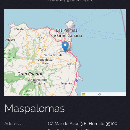
Leaflet
|
©
OpenStreetMap
Maspalomas
Address:
C/ Mar de Azor, 3 El Hornillo 35100