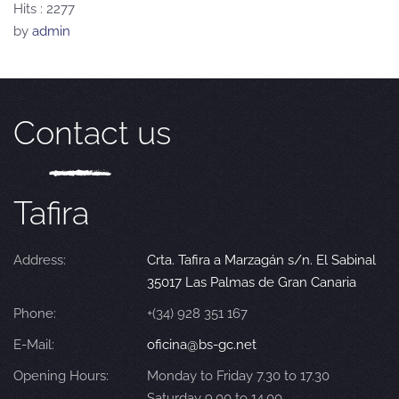
Hits
: 2277
by
admin
Contact us
Tafira
Address:
Crta. Tafira a Marzagán s/n. El Sabinal
35017 Las Palmas de Gran Canaria
Phone:
+(34) 928 351 167
E-Mail:
oficina@bs-gc.net
Opening Hours:
Monday to Friday 7.30 to 17.30
Saturday 9.00 to 14.00