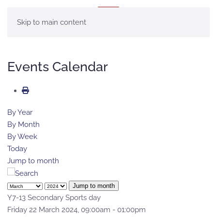
MENU
Skip to main content
Events Calendar
By Year
By Month
By Week
Today
Jump to month
Jump to month
Y7-13 Secondary Sports day
Friday 22 March 2024, 09:00am - 01:00pm