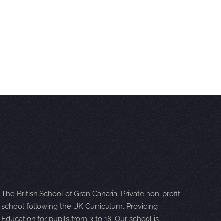
The British School of Gran Canaria. Private non-profit
school following the UK Curriculum. Providing
Education for pupils from 3 to 18. Our school is