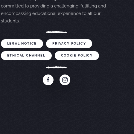
committed to providing a challenging, fulfilling and
encompassing educational experience to all our
students.
LEGAL NOTICE
PRIVACY POLICY
ETHICAL CHANNEL
COOKIE POLICY