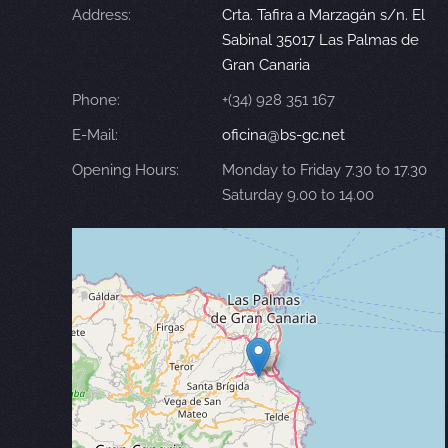
Address:
Crta. Tafira a Marzagán s/n. El
Sabinal 35017 Las Palmas de
Gran Canaria
Phone:
+(34) 928 351 167
E-Mail:
oficina@bs-gc.net
Opening Hours:
Monday to Friday 7.30 to 17.30
Saturday 9.00 to 14.00