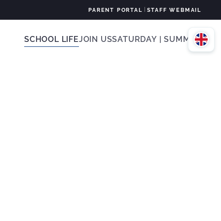
|
PARENT PORTAL
STAFF WEBMAIL
SCHOOL LIFE
JOIN US
SATURDAY | SUMMER