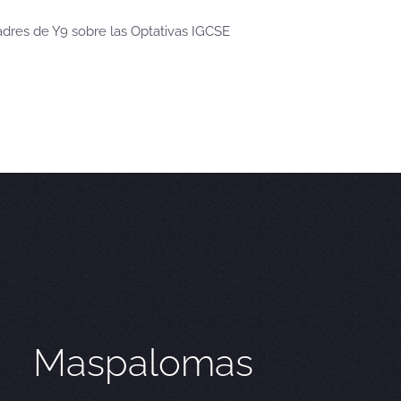
dres de Y9 sobre las Optativas IGCSE
Maspalomas