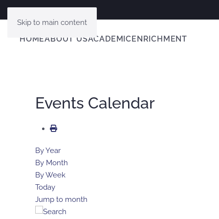
Skip to main content
HOME
ABOUT US
ACADEMIC
ENRICHMENT
Events Calendar
By Year
By Month
By Week
Today
Jump to month