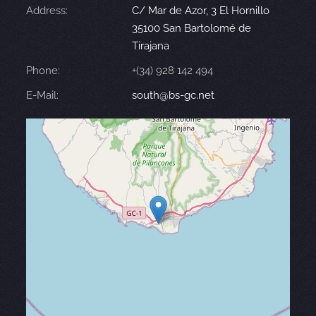
Address:
C/ Mar de Azor, 3 El Hornillo
35100 San Bartolomé de
Tirajana
Phone:
+(34) 928 142 494
E-Mail:
south@bs-gc.net