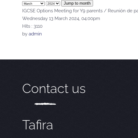
Jump to month
IGCSE Options Meeting for Y9 parents / Reunión de pa
Wednesday 13 March 2024, 04:00pm
Hits
: 3110
by
admin
Contact us
Tafira