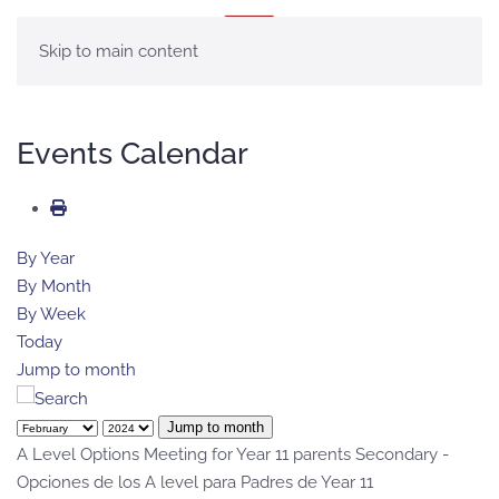
MENU
Skip to main content
Events Calendar
By Year
By Month
By Week
Today
Jump to month
Jump to month
A Level Options Meeting for Year 11 parents Secondary -
Opciones de los A level para Padres de Year 11