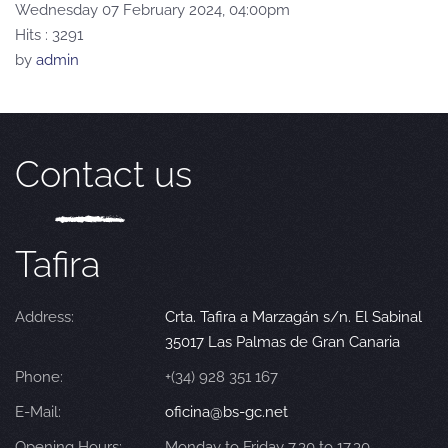
Wednesday 07 February 2024, 04:00pm
Hits
: 3291
by
admin
Contact us
Tafira
Address:
Crta. Tafira a Marzagán s/n. El Sabinal
35017 Las Palmas de Gran Canaria
Phone:
+(34) 928 351 167
E-Mail:
oficina@bs-gc.net
Opening Hours:
Monday to Friday 7.30 to 17.30