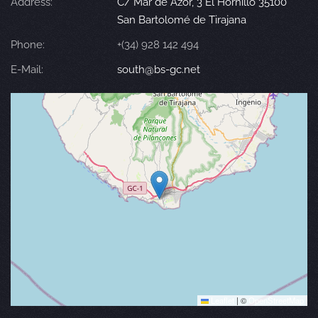
Address:
C/ Mar de Azor, 3 El Hornillo 35100
San Bartolomé de Tirajana
Phone:
+(34) 928 142 494
E-Mail:
south@bs-gc.net
Leaflet
|
©
OpenStreetMap