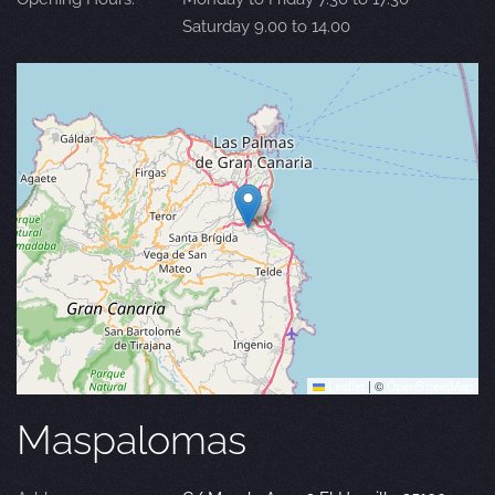
Saturday 9.00 to 14.00
Leaflet
|
©
OpenStreetMap
Maspalomas