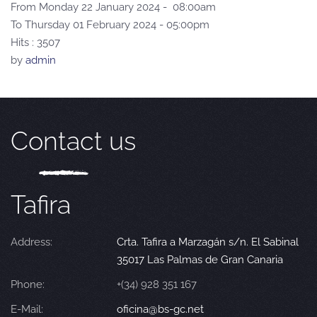
From Monday 22 January 2024 - 08:00am
To Thursday 01 February 2024 - 05:00pm
Hits
: 3507
by
admin
Contact us
Tafira
Address:
Crta. Tafira a Marzagán s/n. El Sabinal
35017 Las Palmas de Gran Canaria
Phone:
+(34) 928 351 167
E-Mail:
oficina@bs-gc.net