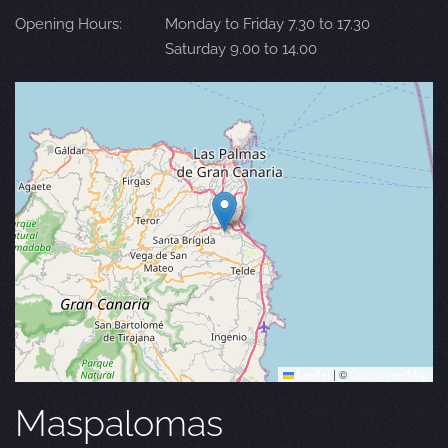
Opening Hours:
Monday to Friday 7.30 to 17.30
Saturday 9.00 to 14.00
Leaflet
|
©
OpenStreetMap
Maspalomas