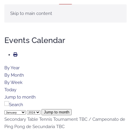
MENU
Skip to main content
Events Calendar
By Year
By Month
By Week
Today
Jump to month
Jump to month
Secondary Table Tennis Tournament TBC / Campeonato de
Ping Pong de Secundaria TBC