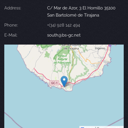
Address:
C/ Mar de Azor, 3 El Hornillo 35100
San Bartolomé de Tirajana
Phone:
+(34) 928 142 494
E-Mail:
south@bs-gc.net