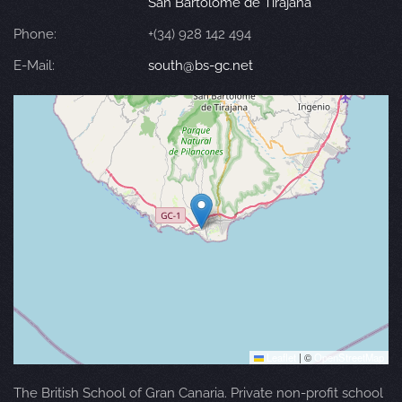
San Bartolomé de Tirajana
Phone:
+(34) 928 142 494
E-Mail:
south@bs-gc.net
Leaflet
|
©
OpenStreetMap
The British School of Gran Canaria. Private non-profit school