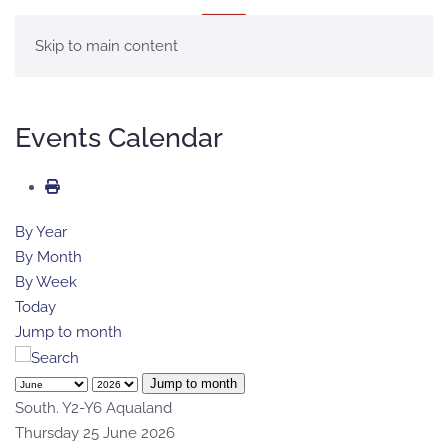
MENU
Skip to main content
Events Calendar
By Year
By Month
By Week
Today
Jump to month
Jump to month
South. Y2-Y6 Aqualand
Thursday 25 June 2026