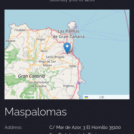
Leaflet
|
©
OpenStreetMap
Maspalomas
Address:
C/ Mar de Azor, 3 El Hornillo 35100