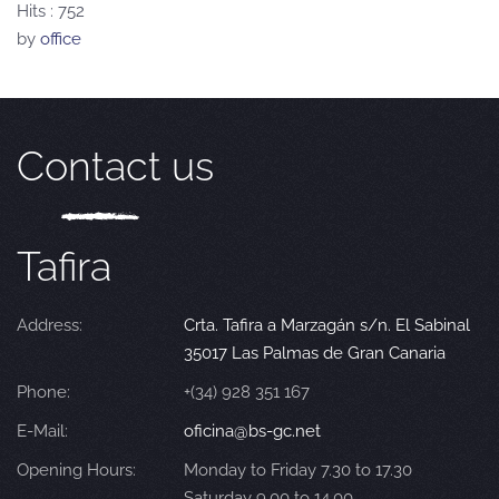
Hits
: 752
by
office
Contact us
Tafira
Address:
Crta. Tafira a Marzagán s/n. El Sabinal
35017 Las Palmas de Gran Canaria
Phone:
+(34) 928 351 167
E-Mail:
oficina@bs-gc.net
Opening Hours:
Monday to Friday 7.30 to 17.30
Saturday 9.00 to 14.00