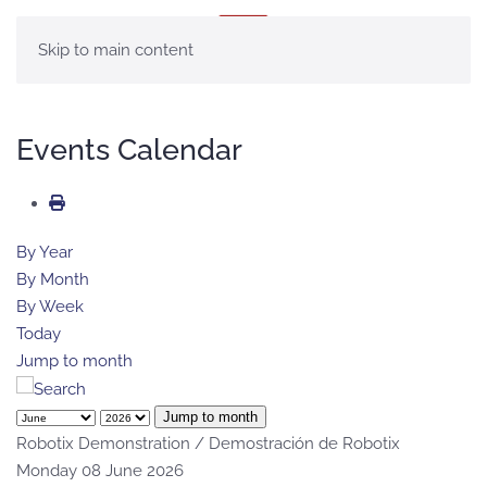
MENU
Skip to main content
Events Calendar
By Year
By Month
By Week
Today
Jump to month
Jump to month
Robotix Demonstration / Demostración de Robotix
Monday 08 June 2026