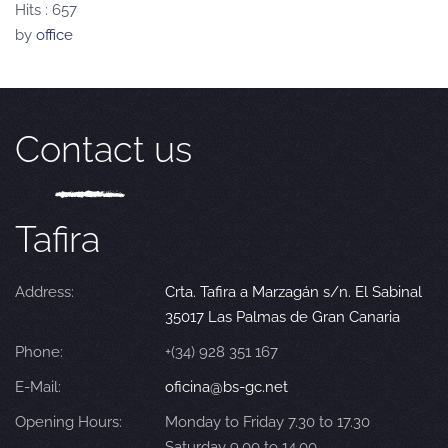
Hits
: 657
by
office
Contact us
Tafira
Address:
Crta. Tafira a Marzagán s/n. El Sabinal
35017 Las Palmas de Gran Canaria
Phone:
+(34) 928 351 167
E-Mail:
oficina@bs-gc.net
Opening Hours:
Monday to Friday 7.30 to 17.30
Saturday 9.00 to 14.00