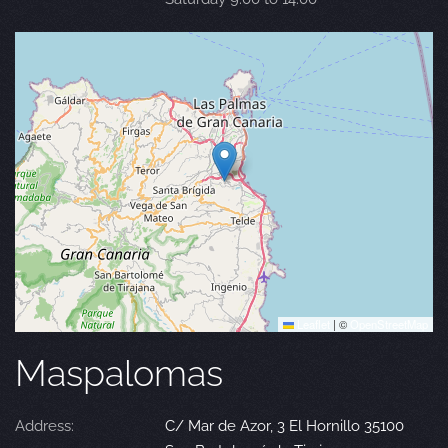
Leaflet
|
©
OpenStreetMap
Maspalomas
Address:
C/ Mar de Azor, 3 El Hornillo 35100