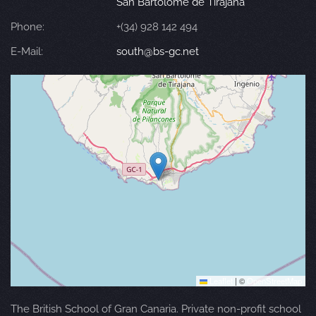
San Bartolomé de Tirajana
Phone:
+(34) 928 142 494
E-Mail:
south@bs-gc.net
Leaflet
|
©
OpenStreetMap
The British School of Gran Canaria. Private non-profit school