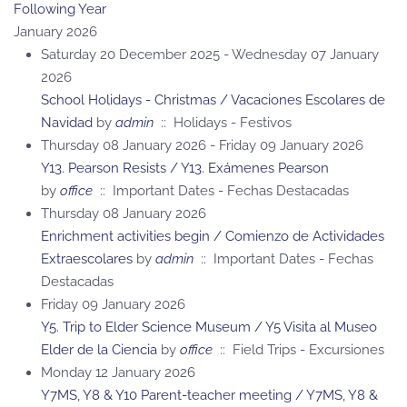
Following Year
January 2026
Saturday 20 December 2025 - Wednesday 07 January
2026
School Holidays - Christmas / Vacaciones Escolares de
Navidad
by
admin
:: Holidays - Festivos
Thursday 08 January 2026 - Friday 09 January 2026
Y13. Pearson Resists / Y13. Exámenes Pearson
by
office
:: Important Dates - Fechas Destacadas
Thursday 08 January 2026
Enrichment activities begin / Comienzo de Actividades
Extraescolares
by
admin
:: Important Dates - Fechas
Destacadas
Friday 09 January 2026
Y5. Trip to Elder Science Museum / Y5 Visita al Museo
Elder de la Ciencia
by
office
:: Field Trips - Excursiones
Monday 12 January 2026
Y7MS, Y8 & Y10 Parent-teacher meeting / Y7MS, Y8 &