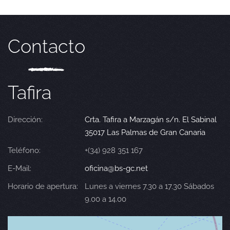
Contacto
Tafira
Dirección:
Crta. Tafira a Marzagán s/n. El Sabinal
35017 Las Palmas de Gran Canaria
Teléfono:
+(34) 928 351 167
E-Mail:
oficina@bs-gc.net
Horario de apertura:
Lunes a viernes 7.30 a 17.30 Sábados
9.00 a 14.00