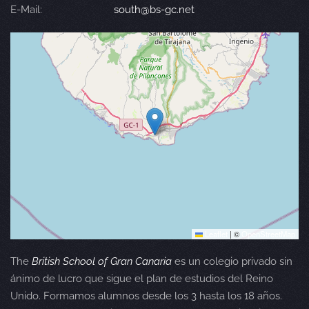
E-Mail:
south@bs-gc.net
Leaflet
|
©
OpenStreetMap
The
British School of Gran Canaria
es un colegio privado sin
ánimo de lucro que sigue el plan de estudios del Reino
Unido. Formamos alumnos desde los 3 hasta los 18 años.