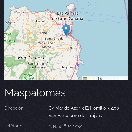
Leaflet
|
©
OpenStreetMap
Maspalomas
Dirección:
C/ Mar de Azor, 3 El Hornillo 35100
San Bartolomé de Tirajana
Teléfono:
+(34) 928 142 494