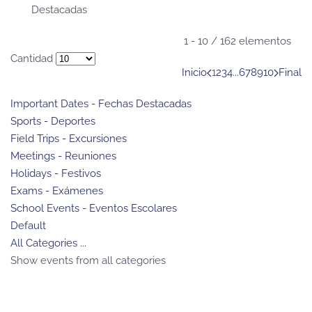
Destacadas
Pagination List Limit
1 - 10 / 162 elementos
Cantidad
Inicio
1
2
3
4
...
6
7
8
9
10
Final
Important Dates - Fechas Destacadas
Sports - Deportes
Field Trips - Excursiones
Meetings - Reuniones
Holidays - Festivos
Exams - Exámenes
School Events - Eventos Escolares
Default
All Categories ...
Show events from all categories