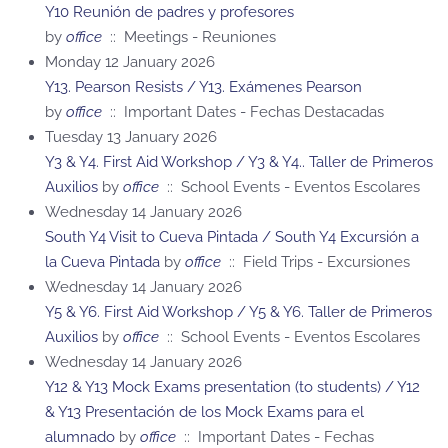
Y10 Reunión de padres y profesores
by
office
:: Meetings - Reuniones
Monday 12 January 2026
Y13. Pearson Resists / Y13. Exámenes Pearson
by
office
:: Important Dates - Fechas Destacadas
Tuesday 13 January 2026
Y3 & Y4. First Aid Workshop / Y3 & Y4.. Taller de Primeros
Auxilios
by
office
:: School Events - Eventos Escolares
Wednesday 14 January 2026
South Y4 Visit to Cueva Pintada / South Y4 Excursión a
la Cueva Pintada
by
office
:: Field Trips - Excursiones
Wednesday 14 January 2026
Y5 & Y6. First Aid Workshop / Y5 & Y6. Taller de Primeros
Auxilios
by
office
:: School Events - Eventos Escolares
Wednesday 14 January 2026
Y12 & Y13 Mock Exams presentation (to students) / Y12
& Y13 Presentación de los Mock Exams para el
alumnado
by
office
:: Important Dates - Fechas