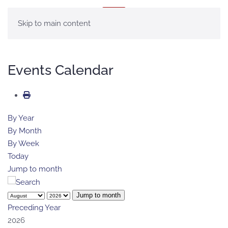
MENÚ
Skip to main content
Events Calendar
By Year
By Month
By Week
Today
Jump to month
Jump to month
Preceding Year
2026