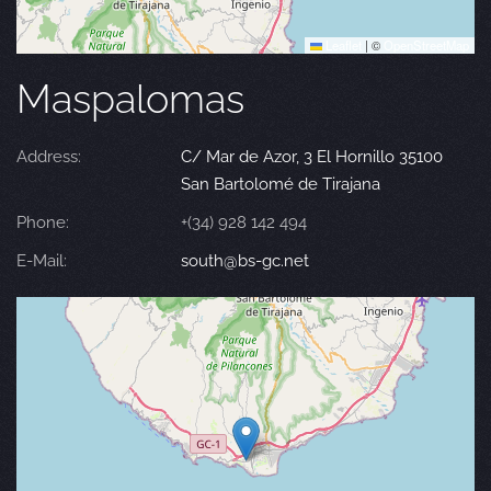
Leaflet
|
©
OpenStreetMap
Maspalomas
Address:
C/ Mar de Azor, 3 El Hornillo 35100
San Bartolomé de Tirajana
Phone:
+(34) 928 142 494
E-Mail:
south@bs-gc.net