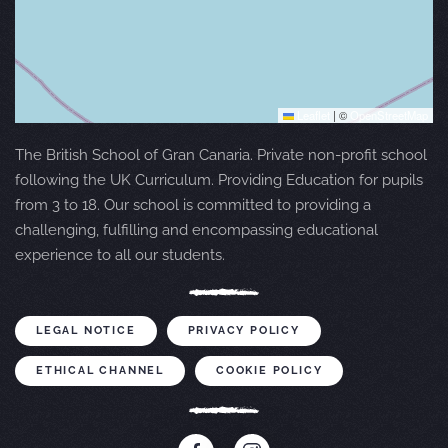
Leaflet
|
©
OpenStreetMap
The British School of Gran Canaria. Private non-profit school
following the UK Curriculum. Providing Education for pupils
from 3 to 18. Our school is committed to providing a
challenging, fulfilling and encompassing educational
experience to all our students.
LEGAL NOTICE
PRIVACY POLICY
ETHICAL CHANNEL
COOKIE POLICY