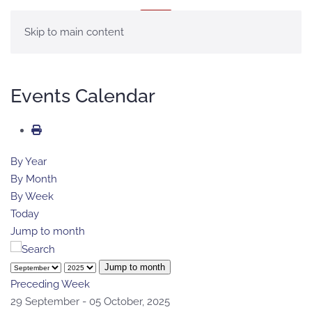
MENU
Skip to main content
Events Calendar
By Year
By Month
By Week
Today
Jump to month
Jump to month
Preceding Week
29 September - 05 October, 2025