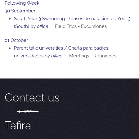
Following Week
30 September
South Year 3 Swimming - Clases de natación de Year 3
(South)
by
office
:: Field Trips - Excursiones
01 October
Parent talk: universities / Charla para padres:
universidades
by
office
:: Meetings - Reuniones
Contact us
Tafira