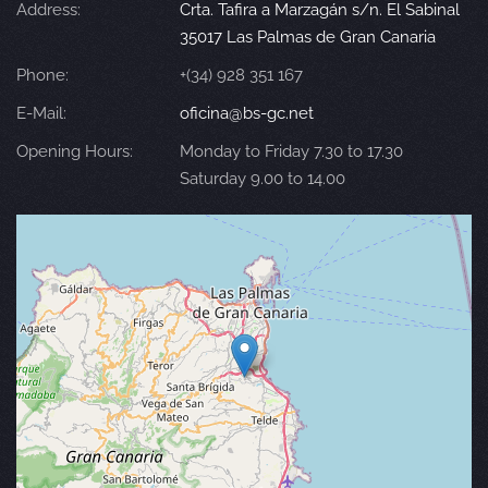
Address:
Crta. Tafira a Marzagán s/n. El Sabinal
35017 Las Palmas de Gran Canaria
Phone:
+(34) 928 351 167
E-Mail:
oficina@bs-gc.net
Opening Hours:
Monday to Friday 7.30 to 17.30
Saturday 9.00 to 14.00