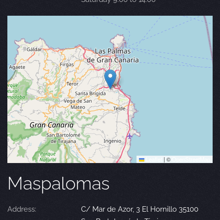
Leaflet
|
©
OpenStreetMap
Maspalomas
Address:
C/ Mar de Azor, 3 El Hornillo 35100