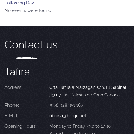
Following Day
No events were found
Contact us
Tafira
Address:
Crta. Tafira a Marzagán s/n. El Sabinal
35017 Las Palmas de Gran Canaria
Phone:
+(34) 928 351 167
E-Mail:
oficina@bs-gc.net
Opening Hours:
Monday to Friday 7.30 to 17.30
Saturday 9.00 to 14.00