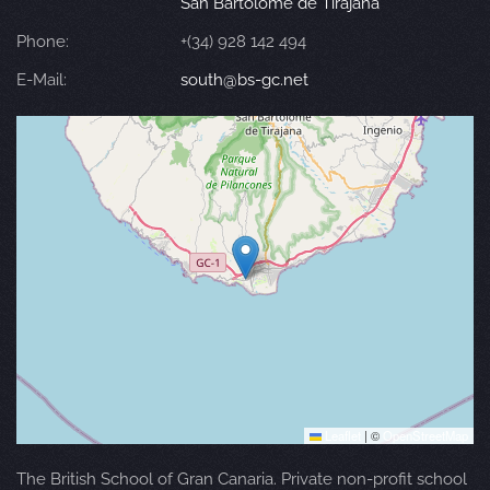
San Bartolomé de Tirajana
Phone:
+(34) 928 142 494
E-Mail:
south@bs-gc.net
Leaflet
|
©
OpenStreetMap
The British School of Gran Canaria. Private non-profit school