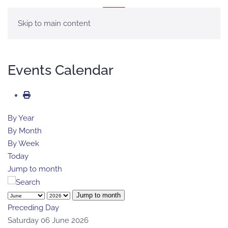
MENU
Skip to main content
Events Calendar
By Year
By Month
By Week
Today
Jump to month
Jump to month
Preceding Day
Saturday 06 June 2026