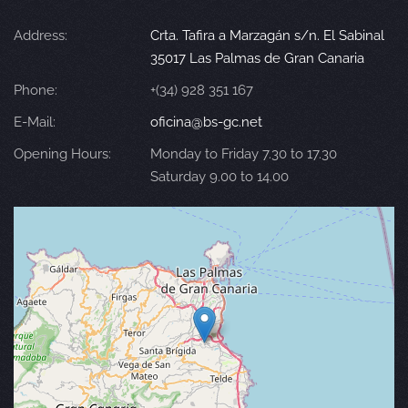
Address:
Crta. Tafira a Marzagán s/n. El Sabinal
35017 Las Palmas de Gran Canaria
Phone:
+(34) 928 351 167
E-Mail:
oficina@bs-gc.net
Opening Hours:
Monday to Friday 7.30 to 17.30
Saturday 9.00 to 14.00