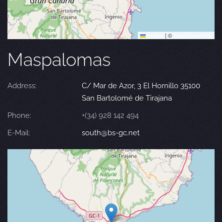
Leaflet
|
©
OpenStreetMap
Maspalomas
Address:
C/ Mar de Azor, 3 El Hornillo 35100
San Bartolomé de Tirajana
Phone:
+(34) 928 142 494
E-Mail:
south@bs-gc.net