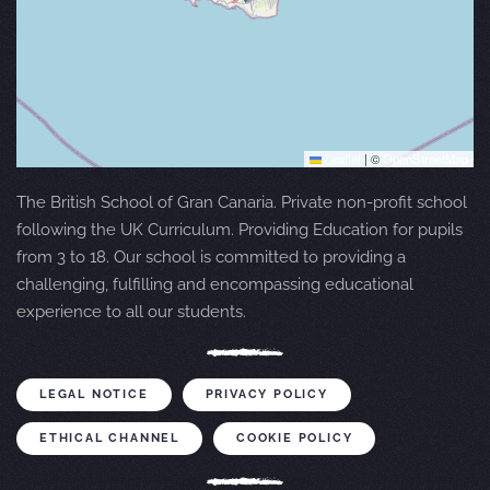
Leaflet
|
©
OpenStreetMap
The British School of Gran Canaria. Private non-profit school
following the UK Curriculum. Providing Education for pupils
from 3 to 18. Our school is committed to providing a
challenging, fulfilling and encompassing educational
experience to all our students.
LEGAL NOTICE
PRIVACY POLICY
ETHICAL CHANNEL
COOKIE POLICY