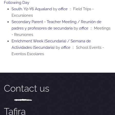
Following Day
South. Y2-Y6 Aqualand
by
office
:: Field Trips -
Excursiones
Secondary Parent - Teacher Meeting / Reunión de
padres y profesores de secundaria
by
office
:: Meetings
- Reuniones
Enrichment Week (Secundaria) / Semana de
Actividades (Secundaria)
by
office
:: School Events -
Eventos Escolares
Contact us
Tafira