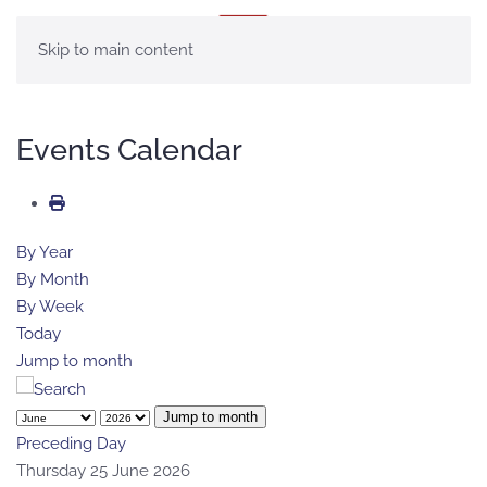
MENU
Skip to main content
Events Calendar
By Year
By Month
By Week
Today
Jump to month
Jump to month
Preceding Day
Thursday 25 June 2026