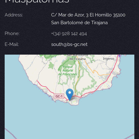
Address:
C/ Mar de Azor, 3 El Hornillo 35100
San Bartolomé de Tirajana
Phone:
+(34) 928 142 494
E-Mail:
south@bs-gc.net