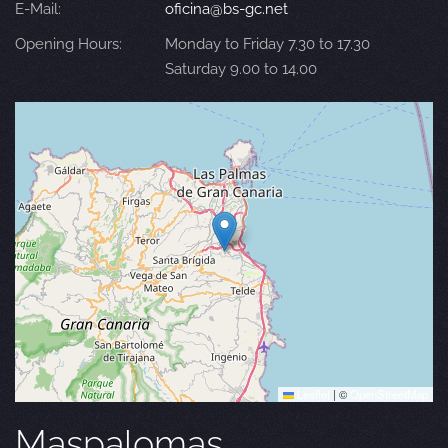
E-Mail:
oficina@bs-gc.net
Opening Hours:
Monday to Friday 7.30 to 17.30
Saturday 9.00 to 14.00
Leaflet
|
©
OpenStreetMap
Maspalomas