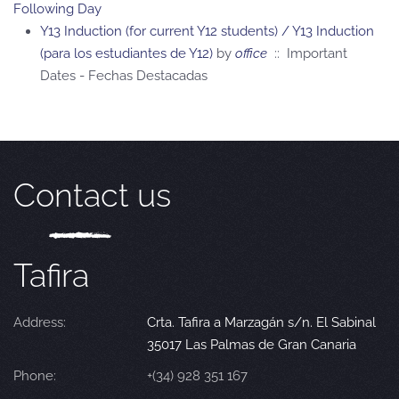
Following Day
Y13 Induction (for current Y12 students) / Y13 Induction
(para los estudiantes de Y12)
by
office
:: Important
Dates - Fechas Destacadas
Contact us
Tafira
Address:
Crta. Tafira a Marzagán s/n. El Sabinal
35017 Las Palmas de Gran Canaria
Phone:
+(34) 928 351 167