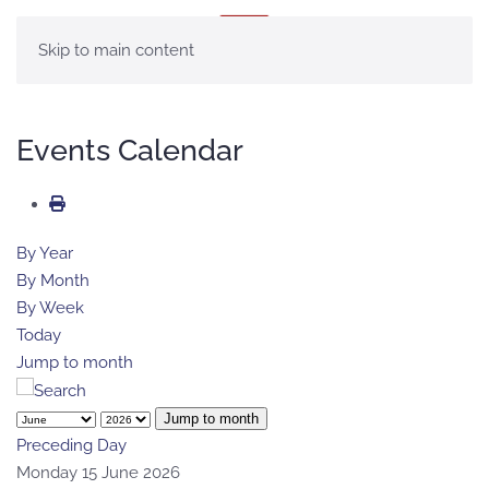
MENU
Skip to main content
Events Calendar
By Year
By Month
By Week
Today
Jump to month
Jump to month
Preceding Day
Monday 15 June 2026