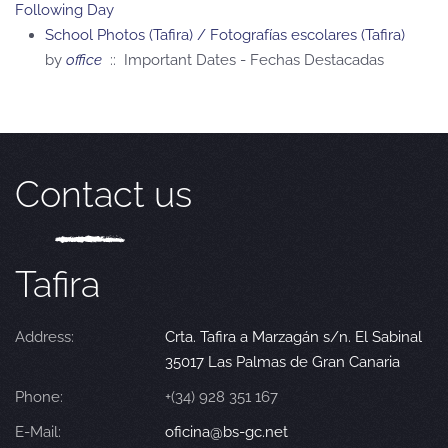
Following Day
School Photos (Tafira) / Fotografías escolares (Tafira)
by
office
:: Important Dates - Fechas Destacadas
Contact us
Tafira
Address:
Crta. Tafira a Marzagán s/n. El Sabinal
35017 Las Palmas de Gran Canaria
Phone:
+(34) 928 351 167
E-Mail:
oficina@bs-gc.net