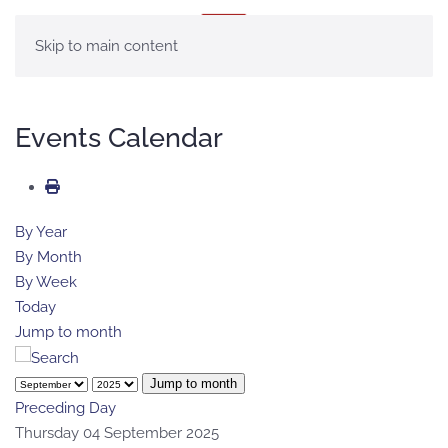
MENU
Skip to main content
Events Calendar
By Year
By Month
By Week
Today
Jump to month
Jump to month
Preceding Day
Thursday 04 September 2025