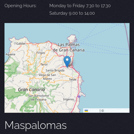
Opening Hours:
Monday to Friday 7.30 to 17.30
Saturday 9.00 to 14.00
Leaflet
|
©
OpenStreetMap
Maspalomas