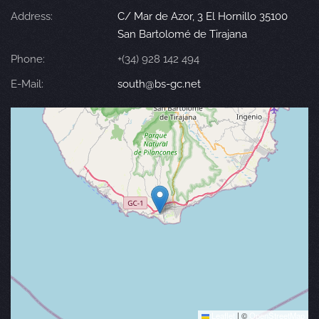
Address:
C/ Mar de Azor, 3 El Hornillo 35100
San Bartolomé de Tirajana
Phone:
+(34) 928 142 494
E-Mail:
south@bs-gc.net
Leaflet
|
©
OpenStreetMap