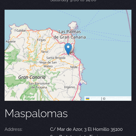
Leaflet
|
©
OpenStreetMap
Maspalomas
Address:
C/ Mar de Azor, 3 El Hornillo 35100