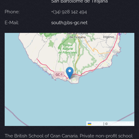
San Bartolomé de Tirajana
Phone:
+(34) 928 142 494
E-Mail:
south@bs-gc.net
Leaflet
|
©
OpenStreetMap
The British School of Gran Canaria. Private non-profit school