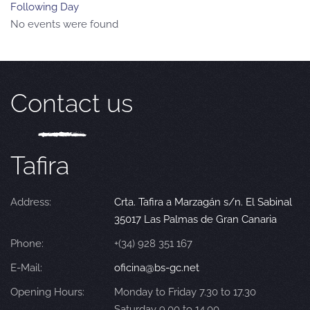
Following Day
No events were found
Contact us
Tafira
Address:
Crta. Tafira a Marzagán s/n. El Sabinal
35017 Las Palmas de Gran Canaria
Phone:
+(34) 928 351 167
E-Mail:
oficina@bs-gc.net
Opening Hours:
Monday to Friday 7.30 to 17.30
Saturday 9.00 to 14.00