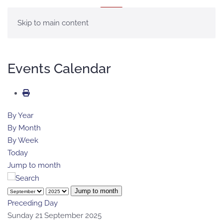
MENU
Skip to main content
Events Calendar
By Year
By Month
By Week
Today
Jump to month
Jump to month
Preceding Day
Sunday 21 September 2025