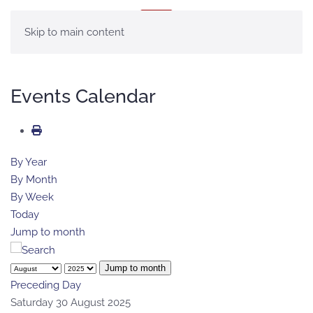
MENU
Skip to main content
Events Calendar
By Year
By Month
By Week
Today
Jump to month
Jump to month
Preceding Day
Saturday 30 August 2025