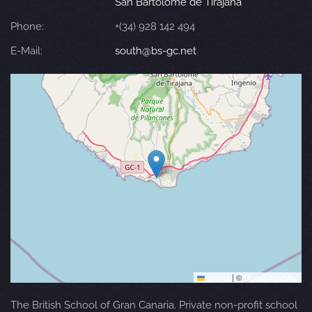
San Bartolomé de Tirajana
Phone:
+(34) 928 142 494
E-Mail:
south@bs-gc.net
Leaflet
|
©
OpenStreetMap
The British School of Gran Canaria. Private non-profit school