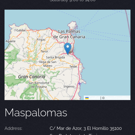
Leaflet
|
©
OpenStreetMap
Maspalomas
Address:
C/ Mar de Azor, 3 El Hornillo 35100