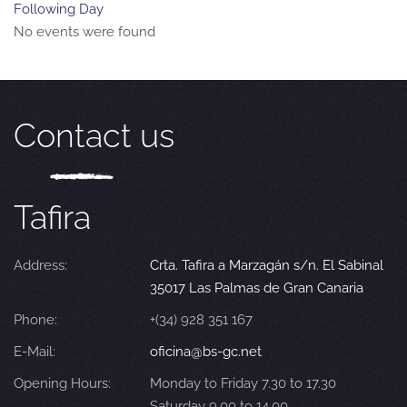
Following Day
No events were found
Contact us
Tafira
Address:
Crta. Tafira a Marzagán s/n. El Sabinal
35017 Las Palmas de Gran Canaria
Phone:
+(34) 928 351 167
E-Mail:
oficina@bs-gc.net
Opening Hours:
Monday to Friday 7.30 to 17.30
Saturday 9.00 to 14.00