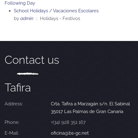
Following Day
School Holidays / Vacaciones Escolares
by
admin
:: Holidays - Festivos
Contact us
Tafira
Address:
Crta. Tafira a Marzagán s/n. El Sabinal
35017 Las Palmas de Gran Canaria
Phone:
+(34) 928 351 167
E-Mail:
oficina@bs-gc.net