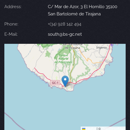
Address:
C/ Mar de Azor, 3 El Hornillo 35100
San Bartolomé de Tirajana
Phone:
+(34) 928 142 494
E-Mail:
south@bs-gc.net
Leaflet
|
©
OpenStreetMap