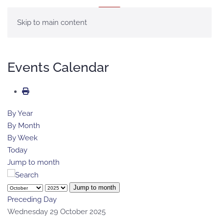
MENU
Skip to main content
Events Calendar
By Year
By Month
By Week
Today
Jump to month
Jump to month
Preceding Day
Wednesday 29 October 2025