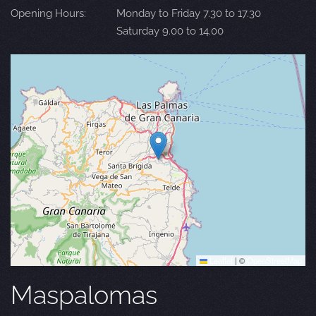
Opening Hours:
Monday to Friday 7.30 to 17.30
Saturday 9.00 to 14.00
Leaflet
|
©
OpenStreetMap
Maspalomas