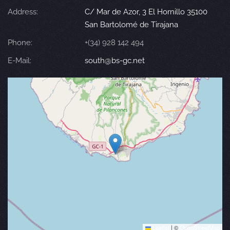
Address:
C/ Mar de Azor, 3 El Hornillo 35100
San Bartolomé de Tirajana
Phone:
+(34) 928 142 494
E-Mail:
south@bs-gc.net
Leaflet
|
©
OpenStreetMap