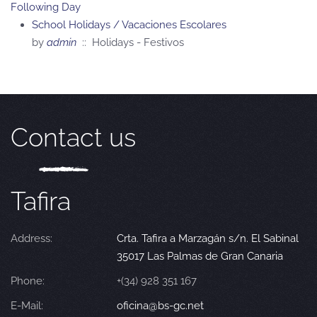
Following Day
School Holidays / Vacaciones Escolares
by
admin
:: Holidays - Festivos
Contact us
Tafira
Address:
Crta. Tafira a Marzagán s/n. El Sabinal
35017 Las Palmas de Gran Canaria
Phone:
+(34) 928 351 167
E-Mail:
oficina@bs-gc.net