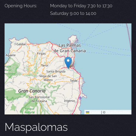
Opening Hours:
Monday to Friday 7.30 to 17.30
Saturday 9.00 to 14.00
Leaflet
|
©
OpenStreetMap
Maspalomas