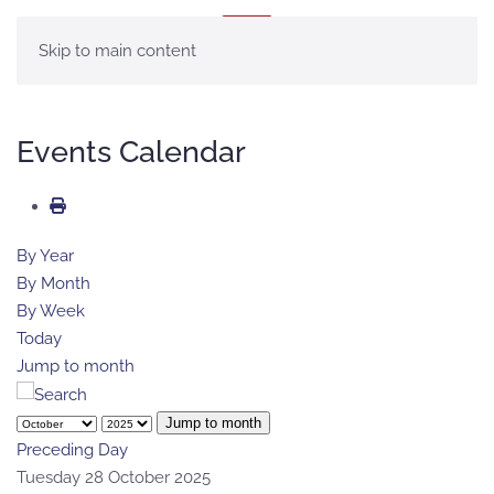
MENU
Skip to main content
Events Calendar
By Year
By Month
By Week
Today
Jump to month
Jump to month
Preceding Day
Tuesday 28 October 2025