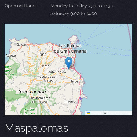
Opening Hours:
Monday to Friday 7.30 to 17.30
Saturday 9.00 to 14.00
Leaflet
|
©
OpenStreetMap
Maspalomas