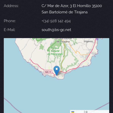
Address:
C/ Mar de Azor, 3 El Hornillo 35100
San Bartolomé de Tirajana
Phone:
+(34) 928 142 494
E-Mail:
south@bs-gc.net
Leaflet
|
©
OpenStreetMap