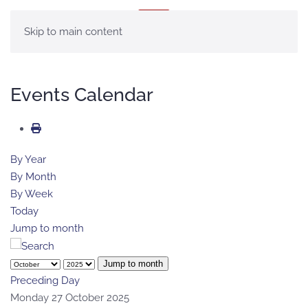
MENU
Skip to main content
Events Calendar
By Year
By Month
By Week
Today
Jump to month
Jump to month
Preceding Day
Monday 27 October 2025