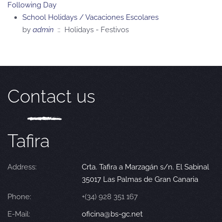
Following Day
School Holidays / Vacaciones Escolares
by
admin
:: Holidays - Festivos
Contact us
Tafira
Address:
Crta. Tafira a Marzagán s/n. El Sabinal
35017 Las Palmas de Gran Canaria
Phone:
+(34) 928 351 167
E-Mail:
oficina@bs-gc.net