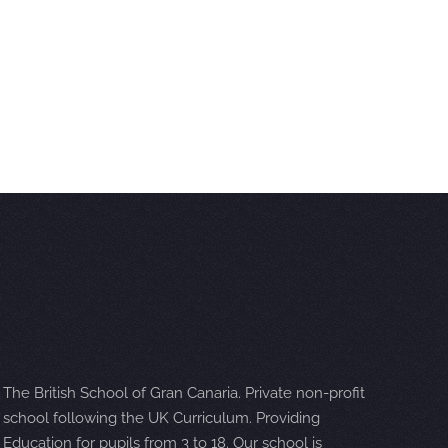
The British School of Gran Canaria. Private non-profit
school following the UK Curriculum. Providing
Education for pupils from 3 to 18. Our school is