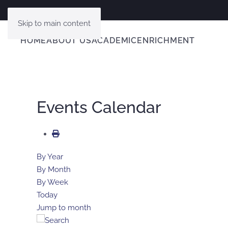
Skip to main content
HOME
ABOUT US
ACADEMIC
ENRICHMENT
Events Calendar
By Year
By Month
By Week
Today
Jump to month