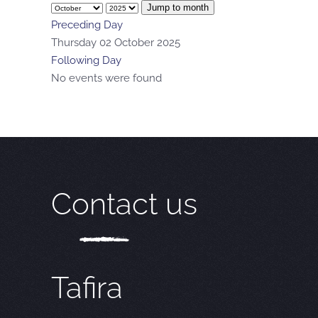
Jump to month
Preceding Day
Thursday 02 October 2025
Following Day
No events were found
Contact us
Tafira