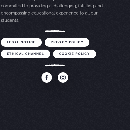
committed to providing a challenging, fulfilling and
encompassing educational experience to all our
students.
LEGAL NOTICE
PRIVACY POLICY
ETHICAL CHANNEL
COOKIE POLICY