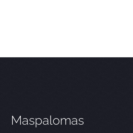
Maspalomas