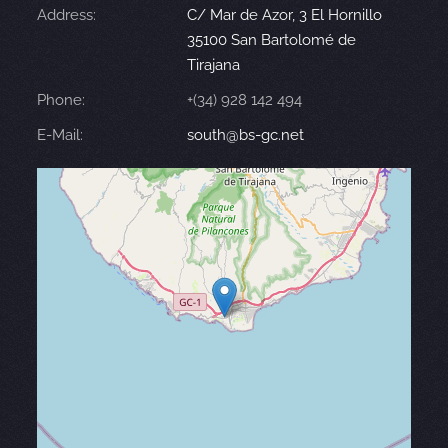
Address:
C/ Mar de Azor, 3 El Hornillo
35100 San Bartolomé de
Tirajana
Phone:
+(34) 928 142 494
E-Mail:
south@bs-gc.net