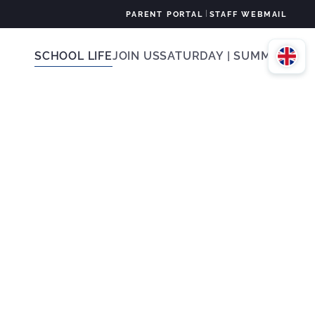
|
PARENT PORTAL
STAFF WEBMAIL
SCHOOL LIFE
JOIN US
SATURDAY | SUMMER