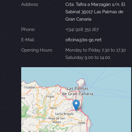
Address:
Crta. Tafira a Marzagán s/n. El
Sabinal 35017 Las Palmas de
Gran Canaria
Phone:
+(34) 928 351 167
E-Mail:
oficina@bs-gc.net
Opening Hours:
Monday to Friday 7.30 to 17.30
Saturday 9.00 to 14.00