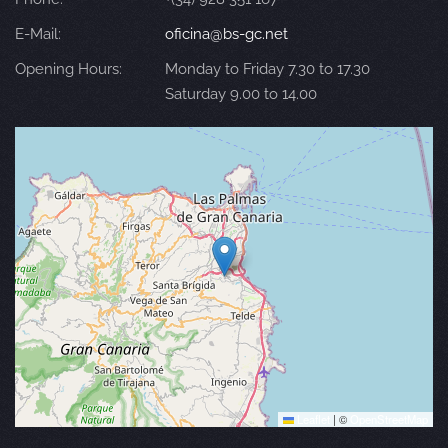
E-Mail:
oficina@bs-gc.net
Opening Hours:
Monday to Friday 7.30 to 17.30
Saturday 9.00 to 14.00
Leaflet
|
©
OpenStreetMap