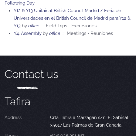
Following Day
Y12 & Y13 Unifair at British Council Madrid / Feria de
Universidades en el British Council de Madrid para Y12 &
Y13
by
office
:: Field Trips - Excursiones
Y4. Assembly
by
office
:: Meetings - Reuniones
Contact us
Tafira
Address:
Crta. Tafira a Marzagán s/n. El Sabinal
35017 Las Palmas de Gran Canaria
Phone:
+(34) 928 351 167