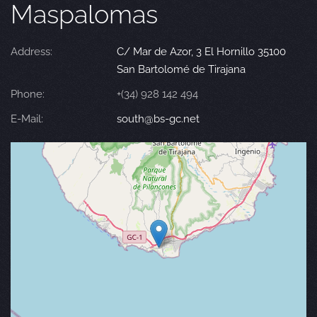
Maspalomas
Address:
C/ Mar de Azor, 3 El Hornillo 35100
San Bartolomé de Tirajana
Phone:
+(34) 928 142 494
E-Mail:
south@bs-gc.net