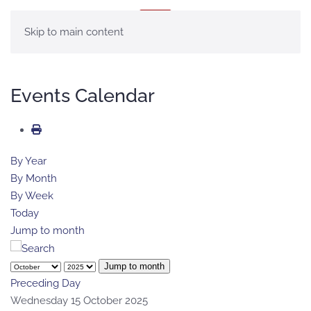
MENU
Skip to main content
Events Calendar
By Year
By Month
By Week
Today
Jump to month
Jump to month
Preceding Day
Wednesday 15 October 2025