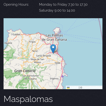
Opening Hours:
Monday to Friday 7.30 to 17.30
Saturday 9.00 to 14.00
Leaflet
|
©
OpenStreetMap
Maspalomas