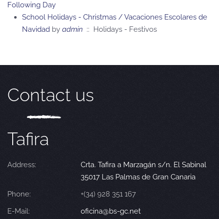
Following Day
School Holidays - Christmas / Vacaciones Escolares de
Navidad
by
admin
:: Holidays - Festivos
Contact us
Tafira
Address:
Crta. Tafira a Marzagán s/n. El Sabinal
35017 Las Palmas de Gran Canaria
Phone:
+(34) 928 351 167
E-Mail:
oficina@bs-gc.net