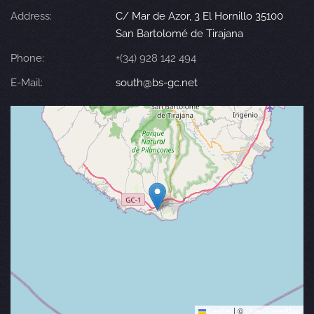
Address:
C/ Mar de Azor, 3 El Hornillo 35100
San Bartolomé de Tirajana
Phone:
+(34) 928 142 494
E-Mail:
south@bs-gc.net
Leaflet
|
©
OpenStreetMap