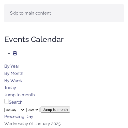
MENU
Skip to main content
Events Calendar
By Year
By Month
By Week
Today
Jump to month
Jump to month
Preceding Day
Wednesday 01 January 2025