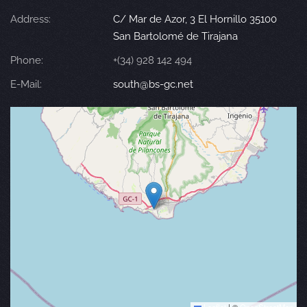
Address:
C/ Mar de Azor, 3 El Hornillo 35100
San Bartolomé de Tirajana
Phone:
+(34) 928 142 494
E-Mail:
south@bs-gc.net