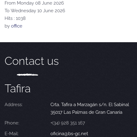
From Monday 08 June 2026
To Wednesday 10 June 2026
Hits
: 1038
by
office
Contact us
Tafira
Address:
Crta. Tafira a Marzagán s/n. El Sabinal
35017 Las Palmas de Gran Canaria
Phone:
+(34) 928 351 167
E-Mail:
oficina@bs-gc.net