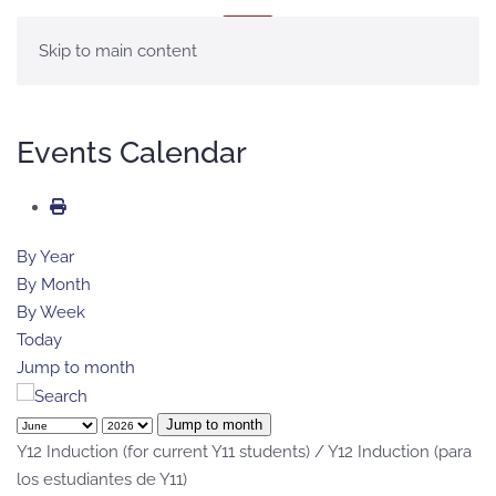
MENU
Skip to main content
Events Calendar
By Year
By Month
By Week
Today
Jump to month
Jump to month
Y12 Induction (for current Y11 students) / Y12 Induction (para
los estudiantes de Y11)