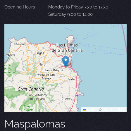
Opening Hours:
Monday to Friday 7.30 to 17.30
Saturday 9.00 to 14.00
Leaflet
|
©
OpenStreetMap
Maspalomas