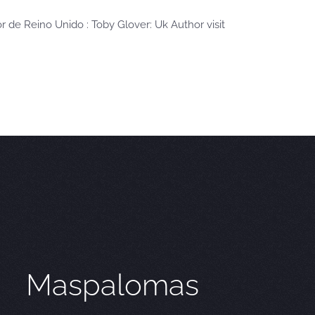
or de Reino Unido : Toby Glover: Uk Author visit
Maspalomas