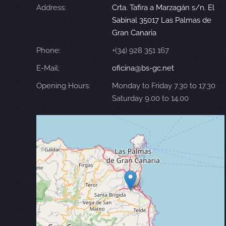
Address:
Crta. Tafira a Marzagán s/n. El
Sabinal 35017 Las Palmas de
Gran Canaria
Phone:
+(34) 928 351 167
E-Mail:
oficina@bs-gc.net
Opening Hours:
Monday to Friday 7.30 to 17.30
Saturday 9.00 to 14.00