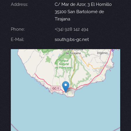
Address:
C/ Mar de Azor, 3 El Hornillo
35100 San Bartolomé de
Tirajana
Phone:
+(34) 928 142 494
E-Mail:
south@bs-gc.net