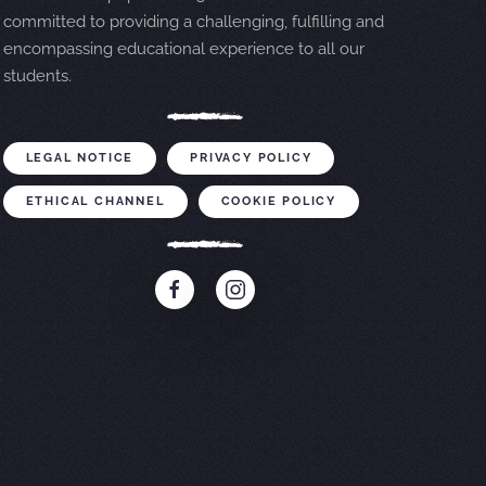
committed to providing a challenging, fulfilling and
encompassing educational experience to all our
students.
LEGAL NOTICE
PRIVACY POLICY
ETHICAL CHANNEL
COOKIE POLICY