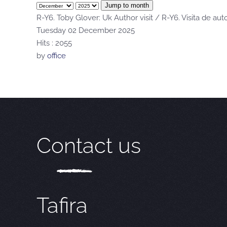
Jump to month
R-Y6. Toby Glover: Uk Author visit / R-Y6. Visita de aut
Tuesday 02 December 2025
Hits
: 2055
by
office
Contact us
Tafira