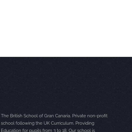
The British School of Gran Canaria. Private non-profit
school following the UK Curriculum. Providing
Education for pupils from 3 to 18. Our school is