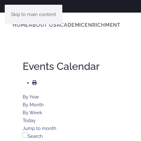
Skip to main content
HOME
ABOUT US
ACADEMIC
ENRICHMENT
Events Calendar
By Year
By Month
By Week
Today
Jump to month