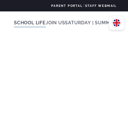
|
PARENT PORTAL
STAFF WEBMAIL
SCHOOL LIFE
JOIN US
SATURDAY | SUMMER